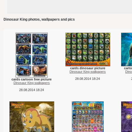
Dinosaur King photos, wallpapers and pics
cards dinosaur picture
cart
Dinosaur King wallpapers
Dino
28.08.2014 18:24
cards cartoon free picture
Dinosaur King wallpapers
28.08.2014 18:24