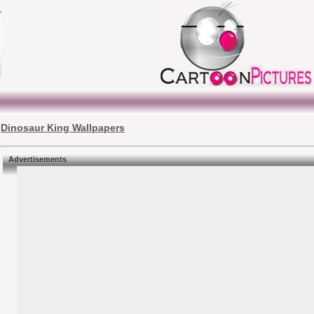
Dinosaur King Wallpapers
Advertisements