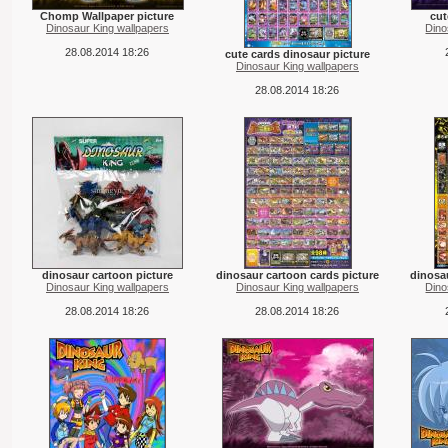
Chomp Wallpaper picture
cut
Dinosaur King wallpapers
Dino
28.08.2014 18:26
cute cards dinosaur picture
Dinosaur King wallpapers
28.08.2014 18:26
dinosaur cartoon picture
dinosaur cartoon cards picture
dinosau
Dinosaur King wallpapers
Dinosaur King wallpapers
Dino
28.08.2014 18:26
28.08.2014 18:26