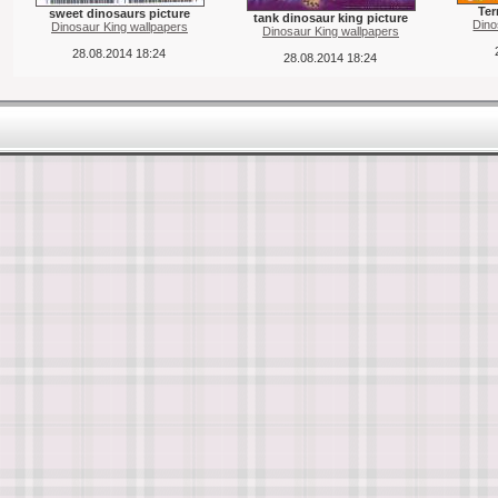
Ter
sweet dinosaurs picture
tank dinosaur king picture
Dino
Dinosaur King wallpapers
Dinosaur King wallpapers
28.08.2014 18:24
28.08.2014 18:24