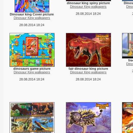
dinosaur king spiny picture
Dinos
Dinosaur King wallpapers
Dino
28.08.2014 18:24
Dinosaur king Cover picture
Dinosaur King wallpapers
28.08.2014 18:24
fre
Dino
dinosaurs game picture
fair dinosaur king picture
Dinosaur King wallpapers
Dinosaur King wallpapers
28.08.2014 18:24
28.08.2014 18:24