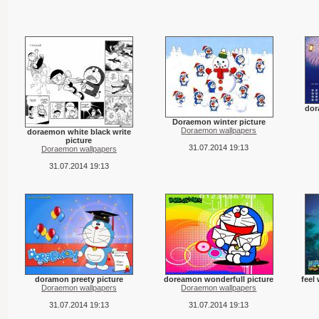
dor
Doraemon winter picture
Doraemon wallpapers
doraemon white black write
picture
31.07.2014 19:13
Doraemon wallpapers
31.07.2014 19:13
doramon preety picture
doreamon wonderfull picture
feel
Doraemon wallpapers
Doraemon wallpapers
31.07.2014 19:13
31.07.2014 19:13