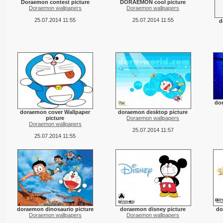
Doraemon contest picture
DORAEMON cool picture
Doraemon wallpapers
Doraemon wallpapers
25.07.2014 11:55
25.07.2014 11:55
d
do
doraemon cover Wallpaper
doraemon desktop picture
picture
Doraemon wallpapers
Doraemon wallpapers
25.07.2014 11:57
25.07.2014 11:55
doraemon dinosaurio picture
doraemon disney picture
do
Doraemon wallpapers
Doraemon wallpapers