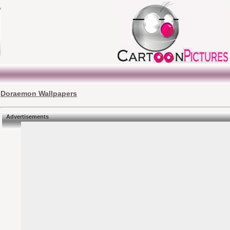
Doraemon Wallpapers
Advertisements