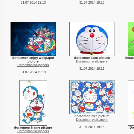
31.07.2014 19:13
31.07.2014 19:13
doraemon enjoy wallpaper
doraemon face picture
dorae
picture
Doraemon wallpapers
Doraemon wallpapers
31.07.2014 19:13
31.07.2014 19:13
doraemon free picture
Doraemon wallpapers
31.07.2014 19:13
doraemon frame picture
Do
Doraemon wallpapers