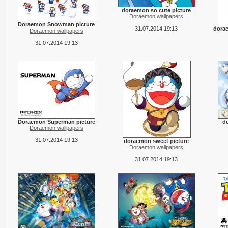
doraemon so cute picture
Doraemon wallpapers
Doraemon Snowman picture
31.07.2014 19:13
dora
Doraemon wallpapers
31.07.2014 19:13
Doraemon Superman picture
d
Doraemon wallpapers
31.07.2014 19:13
doraemon sweet picture
Doraemon wallpapers
31.07.2014 19:13