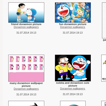
friend doraemon picture
fun doraemon picture
Doraemon wallpapers
Doraemon wallpapers
31.07.2014 19:13
31.07.2014 19:13
ga
nobita and doraemon cute
many doraemon wallpaper
picture
picture
Doraemon wallpapers
Doraemon wallpapers
31.07.2014 19:13
31.07.2014 19:13