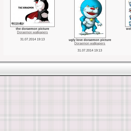
the doraemon picture
we
Doraemon wallpapers
31.07.2014 19:13
ugly love doraemon picture
Doraemon wallpapers
31.07.2014 19:13