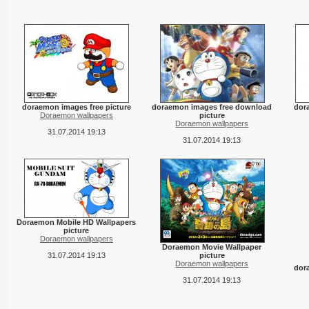
doraemon images free picture
doraemon images free download
dor
Doraemon wallpapers
picture
Doraemon wallpapers
31.07.2014 19:13
31.07.2014 19:13
Doraemon Mobile HD Wallpapers
picture
Doraemon wallpapers
Doraemon Movie Wallpaper
31.07.2014 19:13
picture
Doraemon wallpapers
dor
31.07.2014 19:13