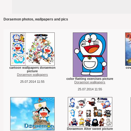
Doraemon photos, wallpapers and pics
cartoon wallpapers doraemon
cov
picture
Doraemon wallpapers
color flatting exercises picture
25.07.2014 11:55
Doraemon wallpapers
25.07.2014 11:55
Doraemon Alter sweet picture