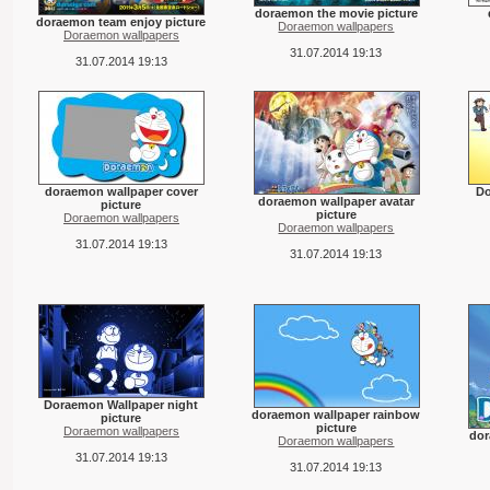
doraemon the movie picture
doraemon team enjoy picture
Doraemon wallpapers
Doraemon wallpapers
31.07.2014 19:13
31.07.2014 19:13
doraemon wallpaper cover
Do
doraemon wallpaper avatar
picture
picture
Doraemon wallpapers
Doraemon wallpapers
31.07.2014 19:13
31.07.2014 19:13
Doraemon Wallpaper night
doraemon wallpaper rainbow
picture
picture
Doraemon wallpapers
dor
Doraemon wallpapers
31.07.2014 19:13
31.07.2014 19:13