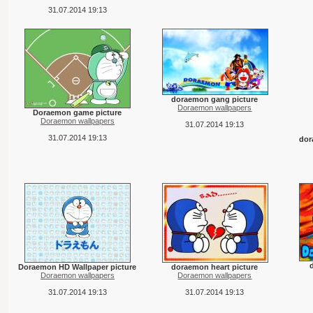
31.07.2014 19:13
doraemon gang picture
Doraemon wallpapers
Doraemon game picture
Doraemon wallpapers
31.07.2014 19:13
31.07.2014 19:13
dor
Doraemon HD Wallpaper picture
doraemon heart picture
Doraemon wallpapers
Doraemon wallpapers
31.07.2014 19:13
31.07.2014 19:13