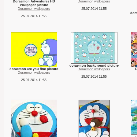
Doraemon Adventures HD
Doraemon wallpapers
Wallpaper picture
Doraemon wallpapers
25.07.2014 11:55
dor
25.07.2014 11:55
doraemon background picture
doraemon are you fine picture
Doraemon wallpapers
Doraemon wallpapers
25.07.2014 11:55
25.07.2014 11:55