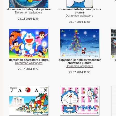
doraemon birthday cake picture
doraemon birthday cake picture
Doraemon wallpapers
picture
Doraemon wallpapers
24.02.2016 11:54
25.07.2014 11:55
doraemon characters picture
doraemon christmas wallpaper
Doraemon wallpapers
christmas picture
Doraemon wallpapers
25.07.2014 11:55
25.07.2014 11:55