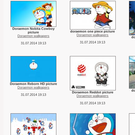
Doraemon Nobita Cowboy
doraemon one piece picture
picture
Doraemon wallpapers
Doraemon wallpapers
d
31.07.2014 19:13
31.07.2014 19:13
Doraemon Reborn HD picture
Doraemon wallpapers
do
Doraemon Reddot picture
31.07.2014 19:13
Doraemon wallpapers
31.07.2014 19:13