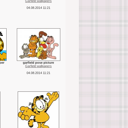
Garfield wallpapers
04.08.2014 11:21
per
garfield pose picture
Garfield wallpapers
04.08.2014 11:21