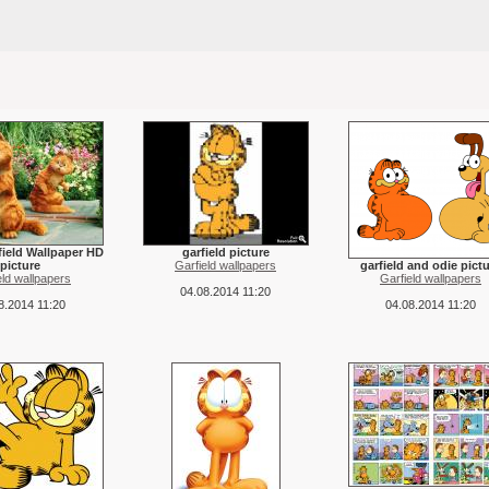
ield Wallpaper HD
garfield picture
picture
Garfield wallpapers
garfield and odie pict
eld wallpapers
Garfield wallpapers
04.08.2014 11:20
8.2014 11:20
04.08.2014 11:20