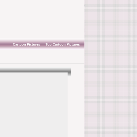
Cartoon Pictures
Top Cartoon Pictures