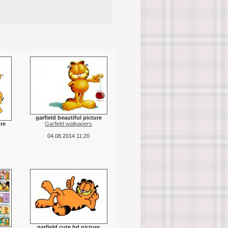
garfield beautiful picture
ure
Garfield wallpapers
04.08.2014 11:20
garfield cute hd picture