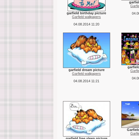
garfie
Garfi
garfield birthday picture
04.0
Garfield wallpapers
04.08.2014 11:20
garfiel
garfield dream picture
Garfi
Garfield wallpapers
04.0
04.08.2014 11:21
Garfiel
Garfi
garfield free sleep picture