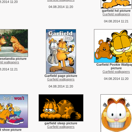
8.2014 11:20
04.08.2014 11:20
garfield hd picture
Garfield wallpapers
04.08.2014 11:21
eselandia picture
eld wallpapers
Garfield Pookie Wallpa
picture
8.2014 11:21
Garfield wallpapers
Garfield page picture
04.08.2014 11:20
Garfield wallpapers
04.08.2014 11:20
garfield sleep picture
Garfield wallpapers
ld shoe picture