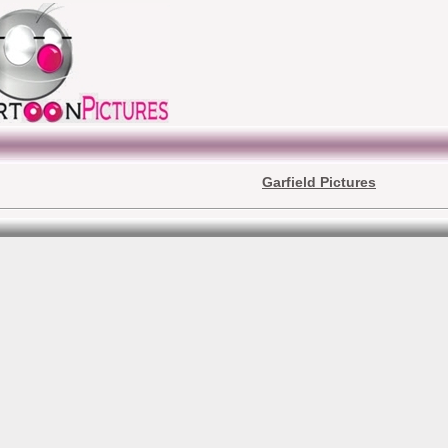
Garfield Pictures