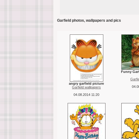
Garfield photos, wallpapers and pics
Funny Garf
Garfi
angry garfield picture
04.0
Garfield wallpapers
04.08.2014 11:20