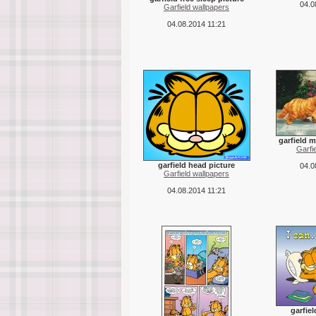
04.0
Garfield wallpapers
04.08.2014 11:21
garfield m
Garfi
garfield head picture
04.0
Garfield wallpapers
04.08.2014 11:21
garfie