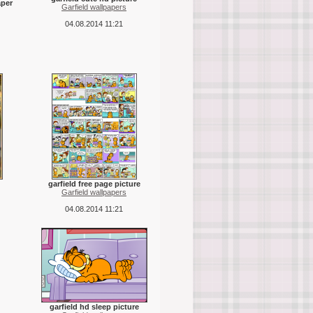
aper
Garfield wallpapers
04.08.2014 11:21
garfield free page picture
Garfield wallpapers
04.08.2014 11:21
garfield hd sleep picture