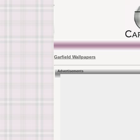
Garfield Wallpapers
Advertisements