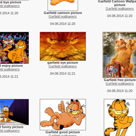
Garfield Cartoon Wallp
ld bye picture
picture
eld wallpapers
Garfield wallpapers
Garfield cartoon picture
8.2014 11:20
04.08.2014 11:20
Garfield wallpapers
04.08.2014 11:20
garfield eye picture
d enjoy picture
Garfield wallpapers
eld wallpapers
04.08.2014 11:21
8.2014 11:21
Garfield free picture
Garfield wallpapers
04.08.2014 11:20
d funny picture
eld wallpapers
Garfield good picture
Garfield wallpapers