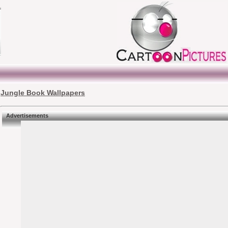
Jungle Book Wallpapers
Advertisements