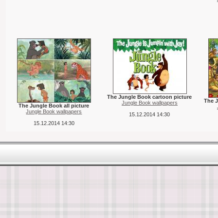
The Jungle Book cartoon picture
The J
Jungle Book wallpapers
The Jungle Book all picture
Jungle Book wallpapers
15.12.2014 14:30
15.12.2014 14:30