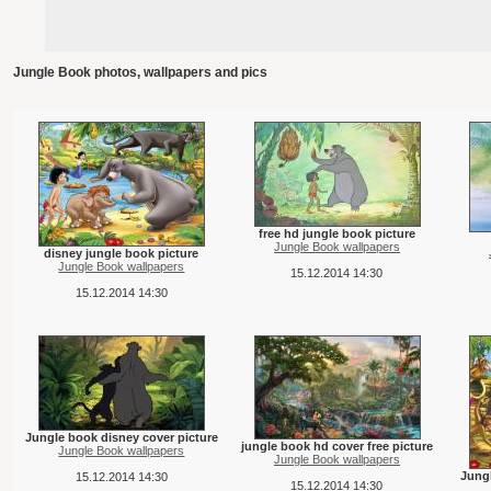
Jungle Book photos, wallpapers and pics
free hd jungle book picture
Jungle Book wallpapers
disney jungle book picture
Jungle Book wallpapers
15.12.2014 14:30
15.12.2014 14:30
Jungle book disney cover picture
jungle book hd cover free picture
Jungle Book wallpapers
Jungle Book wallpapers
Jungl
15.12.2014 14:30
15.12.2014 14:30