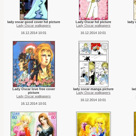
lady oscar good cover hd picture
Lady Oscar hd picture
lady 
Lady Oscar wallpapers
Lady Oscar wallpapers
16.12.2014 10:01
16.12.2014 10:01
Lady Oscar love free cover
lady oscar manga picture
la
picture
Lady Oscar wallpapers
Lady Oscar wallpapers
16.12.2014 10:01
16.12.2014 10:01