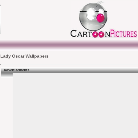
Lady Oscar Wallpapers
Advertisements