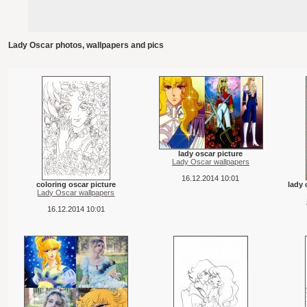
Lady Oscar photos, wallpapers and pics
lady oscar picture
Lady Oscar wallpapers
16.12.2014 10:01
coloring oscar picture
lady 
Lady Oscar wallpapers
16.12.2014 10:01