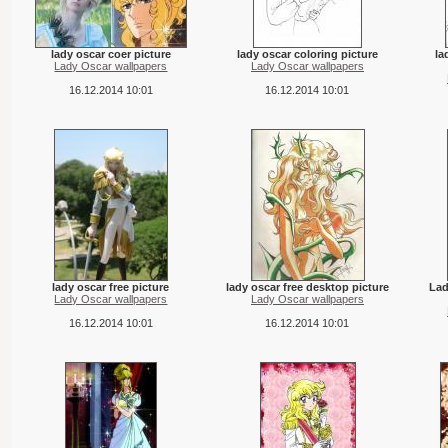
lady oscar coer picture
lady oscar coloring picture
la
Lady Oscar wallpapers
Lady Oscar wallpapers
16.12.2014 10:01
16.12.2014 10:01
lady oscar free picture
lady oscar free desktop picture
Lad
Lady Oscar wallpapers
Lady Oscar wallpapers
16.12.2014 10:01
16.12.2014 10:01