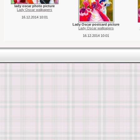
lady oscar photo picture
Lady Oscar wallpapers
16.12.2014 10:01
Lady Oscar postcard picture
Lady Oscar wallpapers
16.12.2014 10:01