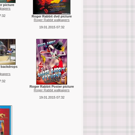
r picture
lpapers
7:32
Roger Rabbit dvd picture
Roger Rabbit wallpapers
19.01.2015 07:32
l backdrops
lpapers
7:32
Roger Rabbit Poster picture
Roger Rabbit wallpapers
19.01.2015 07:32