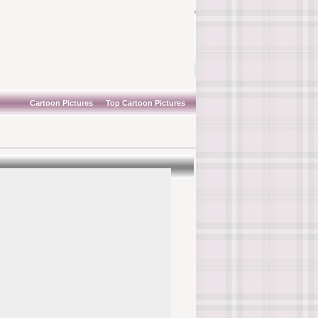
Cartoon Pictures
Top Cartoon Pictures