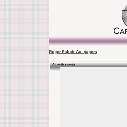
Roger Rabbit Wallpapers
Advertisements