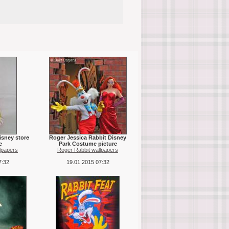
isney store
Roger Jessica Rabbit Disney
e
Park Costume picture
lpapers
Roger Rabbit wallpapers
7:32
19.01.2015 07:32