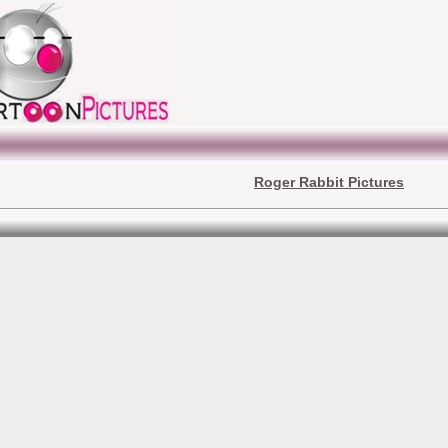
Roger Rabbit Pictures