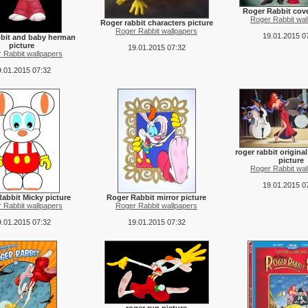
Roger Rabbit cove
Roger Rabbit wal
Roger rabbit characters picture
Roger Rabbit wallpapers
19.01.2015 0
bbit and baby herman
picture
19.01.2015 07:32
 Rabbit wallpapers
.01.2015 07:32
roger rabbit origina
picture
Roger Rabbit wal
19.01.2015 0
abbit Micky picture
Roger Rabbit mirror picture
 Rabbit wallpapers
Roger Rabbit wallpapers
.01.2015 07:32
19.01.2015 07:32