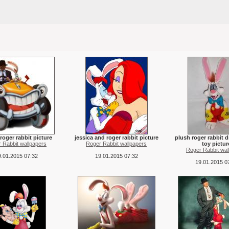
roger rabbit picture
jessica and roger rabbit picture
plush roger rabbit d
 Rabbit wallpapers
Roger Rabbit wallpapers
toy pictur
Roger Rabbit wal
.01.2015 07:32
19.01.2015 07:32
19.01.2015 0