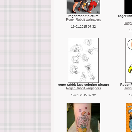
roger rabbit picture
roger ra
Roger Rabbit wallpapers
Roger
19.01.2015 07:32
19
roger rabbit face coloring picture
Roger R
Roger Rabbit wallpapers
Roger
19.01.2015 07:32
19