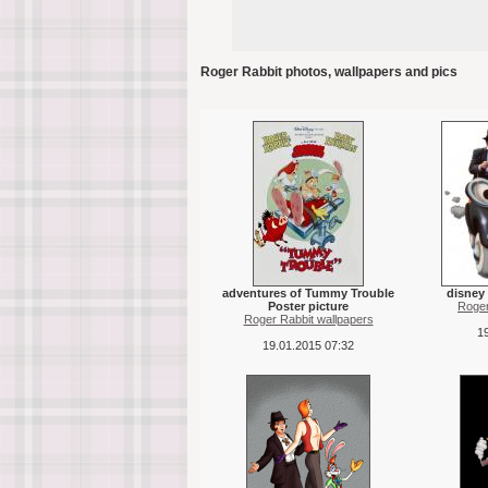
Roger Rabbit photos, wallpapers and pics
adventures of Tummy Trouble
disney 
Poster picture
Roger
Roger Rabbit wallpapers
19
19.01.2015 07:32