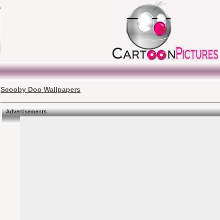
Scooby Doo Wallpapers
Advertisements