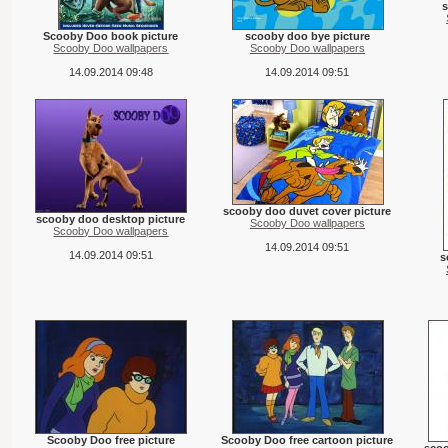
Scooby Doo book picture
scooby doo bye picture
Scooby Doo wallpapers
Scooby Doo wallpapers
14.09.2014 09:48
14.09.2014 09:51
scooby doo duvet cover picture
scooby doo desktop picture
Scooby Doo wallpapers
Scooby Doo wallpapers
14.09.2014 09:51
14.09.2014 09:51
s
Scooby Doo free picture
Scooby Doo free cartoon picture