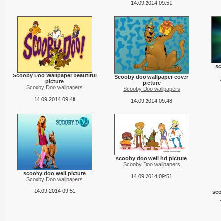
14.09.2014 09:51
s
Scooby Doo Wallpaper beautiful
Scooby doo wallpaper cover
picture
picture
Scooby Doo wallpapers
Scooby Doo wallpapers
14.09.2014 09:48
14.09.2014 09:48
scooby doo well hd picture
Scooby Doo wallpapers
scooby doo well picture
14.09.2014 09:51
Scooby Doo wallpapers
14.09.2014 09:51
sc