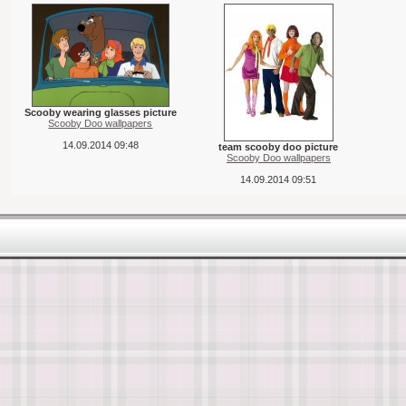
Scooby wearing glasses picture
Scooby Doo wallpapers
14.09.2014 09:48
team scooby doo picture
Scooby Doo wallpapers
14.09.2014 09:51