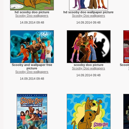
hd scooby doo picture
hd scooby doo wallpaper picture
Scooby Doo wallpapers
Scooby Doo wallpapers
14.09.2014 09:48
14.09.2014 09:48
Scooby and wallpaper free
scooby doo picture
Scoob
picture
Scooby Doo wallpapers
Scooby Doo wallpapers
14.09.2014 09:48
14.09.2014 09:48