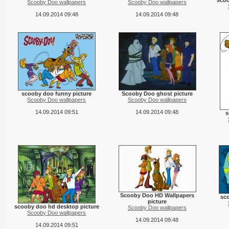
scoo
Scooby Doo wallpapers
Scooby Doo wallpapers
14.09.2014 09:48
14.09.2014 09:48
scooby doo funny picture
Scooby Doo ghost picture
Scooby Doo wallpapers
Scooby Doo wallpapers
14.09.2014 09:51
14.09.2014 09:48
s
Scooby Doo HD Wallpapers
sco
picture
scooby doo hd desktop picture
Scooby Doo wallpapers
Scooby Doo wallpapers
14.09.2014 09:48
14.09.2014 09:51