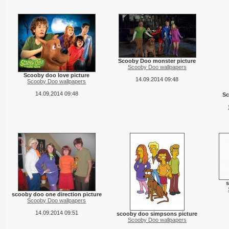
Scooby Doo monster picture
Scooby Doo wallpapers
Scooby doo love picture
14.09.2014 09:48
Scooby Doo wallpapers
14.09.2014 09:48
Sc
s
scooby doo one direction picture
Scooby Doo wallpapers
14.09.2014 09:51
scooby doo simpsons picture
Scooby Doo wallpapers