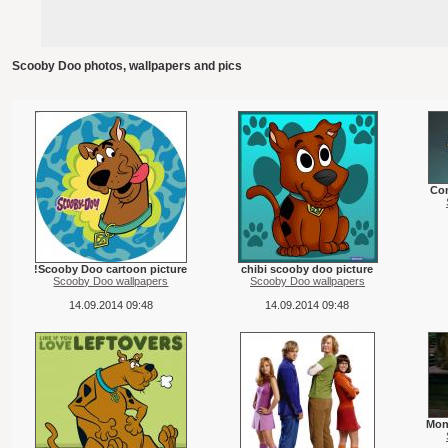
Scooby Doo photos, wallpapers and pics
Co
!Scooby Doo cartoon picture
chibi scooby doo picture
Scooby Doo wallpapers
Scooby Doo wallpapers
14.09.2014 09:48
14.09.2014 09:48
Mon