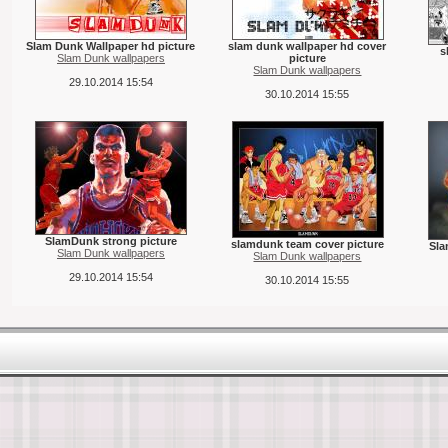
Slam Dunk Wallpaper hd picture
slam dunk wallpaper hd cover
s
Slam Dunk wallpapers
picture
Slam Dunk wallpapers
29.10.2014 15:54
30.10.2014 15:55
SlamDunk strong picture
slamdunk team cover picture
Sla
Slam Dunk wallpapers
Slam Dunk wallpapers
29.10.2014 15:54
30.10.2014 15:55