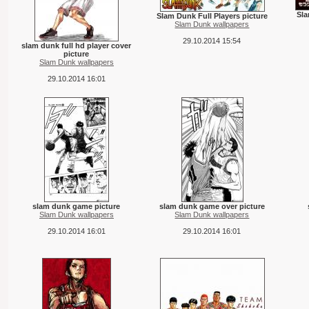
Sla
Slam Dunk Full Players picture
Slam Dunk wallpapers
29.10.2014 15:54
slam dunk full hd player cover
picture
Slam Dunk wallpapers
29.10.2014 16:01
slam dunk game picture
slam dunk game over picture
Slam Dunk wallpapers
Slam Dunk wallpapers
29.10.2014 16:01
29.10.2014 16:01