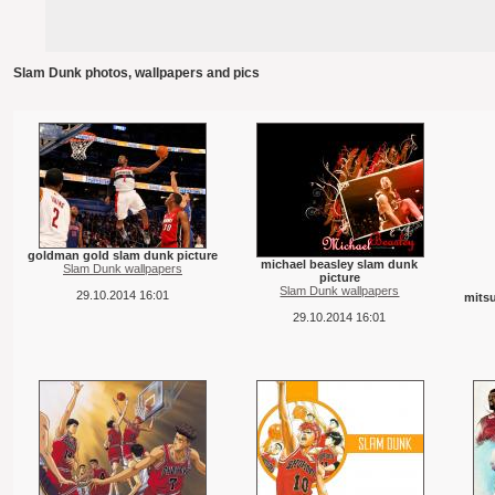
Slam Dunk photos, wallpapers and pics
goldman gold slam dunk picture
michael beasley slam dunk
Slam Dunk wallpapers
picture
Slam Dunk wallpapers
29.10.2014 16:01
mits
29.10.2014 16:01