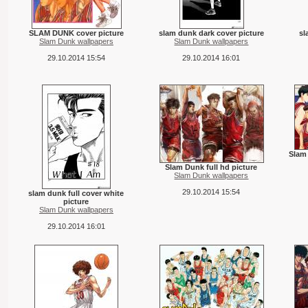
SLAM DUNK cover picture
slam dunk dark cover picture
sl
Slam Dunk wallpapers
Slam Dunk wallpapers
29.10.2014 15:54
29.10.2014 16:01
Slam 
Slam Dunk full hd picture
Slam Dunk wallpapers
29.10.2014 15:54
slam dunk full cover white
picture
Slam Dunk wallpapers
29.10.2014 16:01