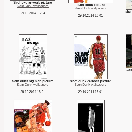
Shohoku artwork picture
slam dunk picture
Slam Dunk wallpapers
Slam Dunk wallpapers
slam
29.10.2014 15:54
29.10.2014 16:01
Sla
slam dunk big man picture
slam dunk cartoon picture
Slam Dunk wallpapers
Slam Dunk wallpapers
29.10.2014 16:01
29.10.2014 16:01