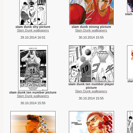
slam
slam dunk shy picture
slam dunk strong picture
Slam Dunk wallpapers
Slam Dunk wallpapers
29.10.2014 16:01
30.10.2014 15:55
sla
slam dunk ten number player
picture
Slam Dunk wallpapers
slam dunk ten number picture
Slam Dunk wallpapers
30.10.2014 15:55
30.10.2014 15:55