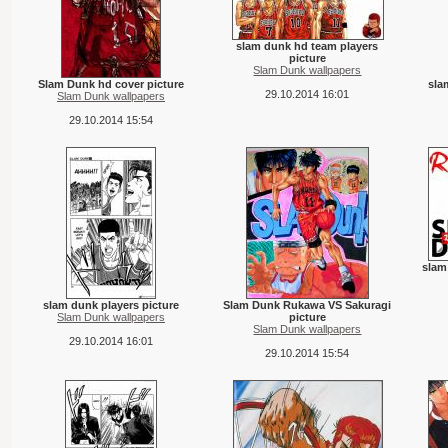
slam dunk hd team players
picture
Slam Dunk wallpapers
Slam Dunk hd cover picture
sla
29.10.2014 16:01
Slam Dunk wallpapers
29.10.2014 15:54
slam
slam dunk players picture
Slam Dunk Rukawa VS Sakuragi
Slam Dunk wallpapers
picture
Slam Dunk wallpapers
29.10.2014 16:01
29.10.2014 15:54