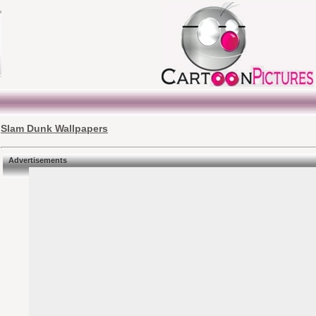
Slam Dunk Wallpapers
Advertisements