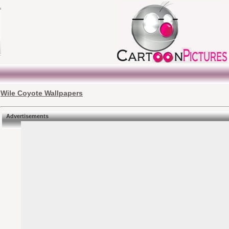
Wile Coyote Wallpapers
Advertisements