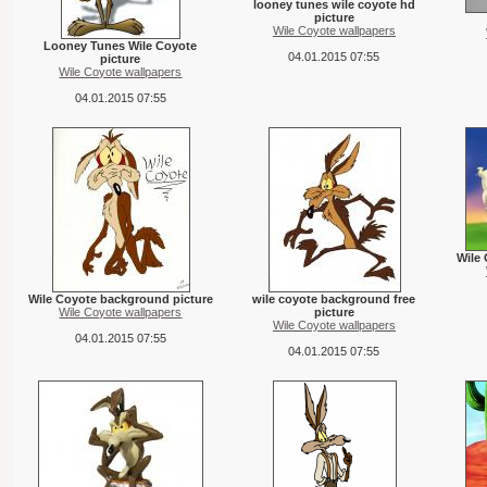
looney tunes wile coyote hd
picture
Wile Coyote wallpapers
Looney Tunes Wile Coyote
04.01.2015 07:55
picture
Wile Coyote wallpapers
04.01.2015 07:55
Wile
Wile Coyote background picture
wile coyote background free
Wile Coyote wallpapers
picture
Wile Coyote wallpapers
04.01.2015 07:55
04.01.2015 07:55