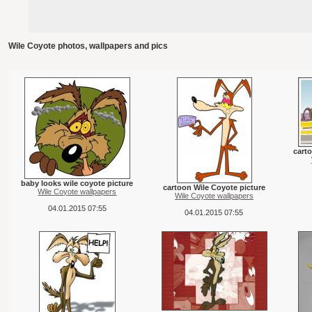
Wile Coyote photos, wallpapers and pics
carto
baby looks wile coyote picture
cartoon Wile Coyote picture
Wile Coyote wallpapers
Wile Coyote wallpapers
04.01.2015 07:55
04.01.2015 07:55