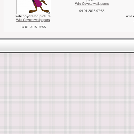
picture
Wile Coyote wallpapers
04.01.2015 07:55
wile coyote hd picture
wile 
Wile Coyote wallpapers
04.01.2015 07:55