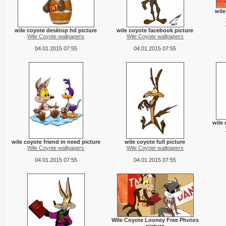
wile
wile coyote desktop hd picture
wile coyote facebook picture
Wile Coyote wallpapers
Wile Coyote wallpapers
04.01.2015 07:55
04.01.2015 07:55
wile 
wile coyote friend in need picture
wile coyote full picture
Wile Coyote wallpapers
Wile Coyote wallpapers
04.01.2015 07:55
04.01.2015 07:55
Wile Coyote Looney Free Photos