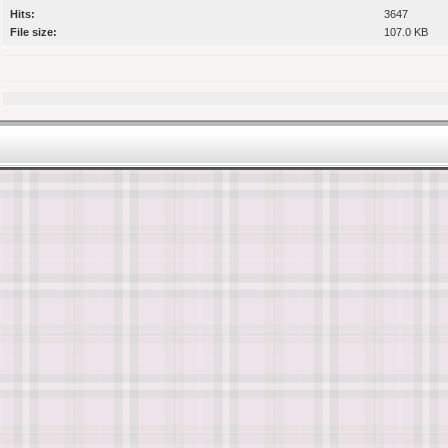
Hits:
3647
File size:
107.0 KB