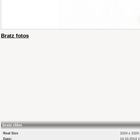
Bratz fotos
bratz chloe
Real Size
1024 x 1024 
Date:
14.10.2014 1