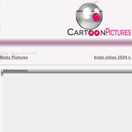
Home
/
Bratz
/ bratz chloe
Bratz Pictures
bratz chloe 1024 x
Advertisements