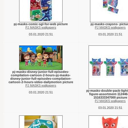
pj-masks-comic-sgl-for-web picture
pj-masks-crayons- pictu
PJ MASKS wallpapers
PJ MASKS wallpapers
03.01.2020 21:51
03.01.2020 21:51
pj-masks-disney-junior-full-episodes-
compilation-cartoon-2-hours-pj-masks-
disney-junior-full-episodes-compilation-
cartoon-2-hours-video-dailymotion picture
PJ MASKS wallpapers
pj-masks-double-pack-light
03.01.2020 21:51
figure-assortment-112446
1516333347000 picture
PJ MASKS wallpapers
03.01.2020 21:51