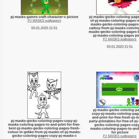
pj-masks-games-craft-character-v picture
pj-masks-gecko-coloring-page
PJ MASKS wallpapers
of-pj-masks-coloring-pages-n
masks-gecko-coloring-pages
03.01.2020 21:51
catboy-from-pj-masks-coloring
masks-gecko-coloring-pages-b
pj-masks-coloring-pages pi
PJ MASKS wallpapers
03.01.2020 21:51
pj-masks-gecko-coloring-p
copy-pj-masks-coloring-pag
and-print-for-free-fresh-pj-
pj-masks-gecko-coloring-pages-copy-pj-
party-printables-for-free-of-p
masks-coloring-pages-to-and-print-for-free-
gecko-coloring-pages-copy
best-pj-masks-gecko-coloring-pages-fresh-
masks-coloring-pages-to-and-
colour-in-gekko-from-pj-masks-of-pj-masks-
for picture
gecko-coloring-pages-copy-pj-masks-c
PJ MASKS wallpapers