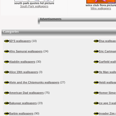
south park quotes hd picture
winx club flora pictur
South Park wallpapers
Winx wallpapers
Advertisements
Categories
5D'S wallpapers
(10)
Elsa wallpap
Afro Samurai wallpapers
(24)
Eric Cartman
Aladdin wallpapers
(30)
Garfield wal
Alice 19th wallpapers
(3)
He Man wall
Alvin and the Chipmunks wallpapers
(27)
Heidi wallpa
American Dad wallpapers
(75)
Homer Simps
Bakugan wallpapers
(23)
ice age 3 wa
Barbie wallpapers
(90)
Invader Zim 