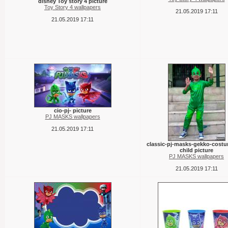
disney Toy story 4 picture
Toy Story 4 wallpapers
21.05.2019 17:11
21.05.2019 17:11
cio-pj- picture
PJ MASKS wallpapers
21.05.2019 17:11
classic-pj-masks-gekko-costu
child picture
PJ MASKS wallpapers
21.05.2019 17:11