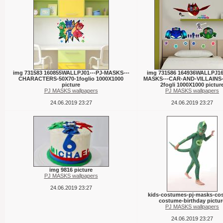
img 731583 160855WALLPJ01---PJ-MASKS---
img 731586 164936WALLPJ16-
CHARACTERS-50X70-1foglio 1000X1000
MASKS---CAR-AND-VILLAINS-
picture
2fogli 1000X1000 pictur
PJ MASKS wallpapers
PJ MASKS wallpapers
24.06.2019 23:27
24.06.2019 23:27
img 9816 picture
PJ MASKS wallpapers
24.06.2019 23:27
kids-costumes-pj-masks-cos
costume-birthday pictur
PJ MASKS wallpapers
24.06.2019 23:27