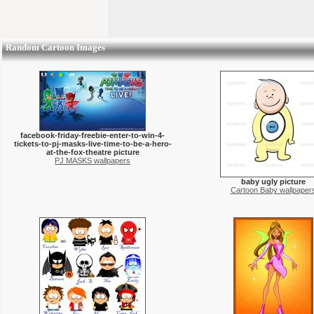
Random Cartoon Images
facebook-friday-freebie-enter-to-win-4-
tickets-to-pj-masks-live-time-to-be-a-hero-
at-the-fox-theatre picture
PJ MASKS wallpapers
baby ugly picture
Cartoon Baby wallpaper