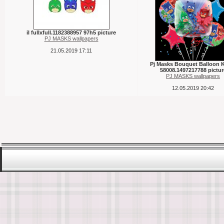
il fullxfull.1182388957 97h5 picture
PJ MASKS wallpapers
21.05.2019 17:11
Pj Masks Bouquet Balloon 
58008.1497217788 pictur
PJ MASKS wallpapers
12.05.2019 20:42