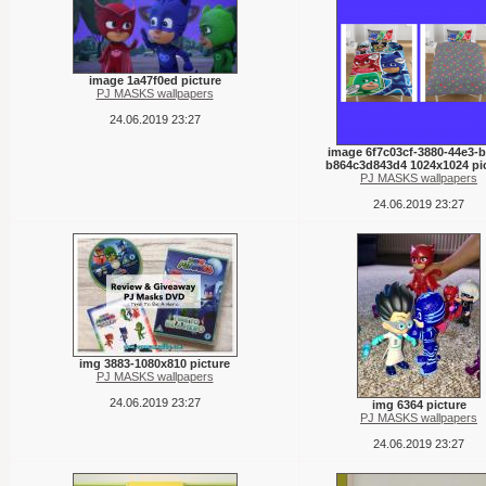
image 1a47f0ed picture
PJ MASKS wallpapers
24.06.2019 23:27
image 6f7c03cf-3880-44e3-b
b864c3d843d4 1024x1024 pi
PJ MASKS wallpapers
24.06.2019 23:27
img 3883-1080x810 picture
PJ MASKS wallpapers
24.06.2019 23:27
img 6364 picture
PJ MASKS wallpapers
24.06.2019 23:27