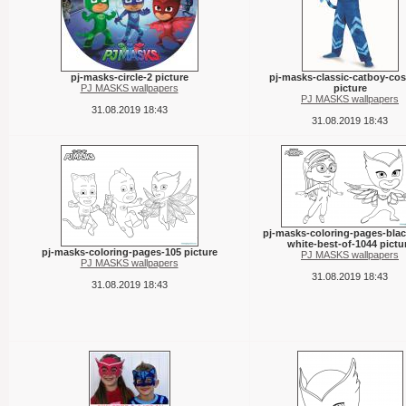
pj-masks-circle-2 picture
pj-masks-classic-catboy-co
PJ MASKS wallpapers
picture
PJ MASKS wallpapers
31.08.2019 18:43
31.08.2019 18:43
pj-masks-coloring-pages-bla
white-best-of-1044 pictu
pj-masks-coloring-pages-105 picture
PJ MASKS wallpapers
PJ MASKS wallpapers
31.08.2019 18:43
31.08.2019 18:43