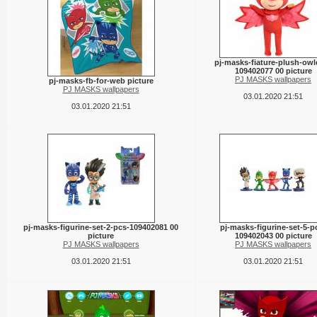
pj-masks-fiature-plush-owle
109402077 00 picture
PJ MASKS wallpapers
pj-masks-fb-for-web picture
PJ MASKS wallpapers
03.01.2020 21:51
03.01.2020 21:51
pj-masks-figurine-set-2-pcs-109402081 00
pj-masks-figurine-set-5-p
picture
109402043 00 picture
PJ MASKS wallpapers
PJ MASKS wallpapers
03.01.2020 21:51
03.01.2020 21:51