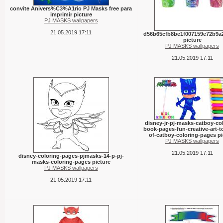
convite Anivers%C3%A1rio PJ Masks free para
imprimir picture
PJ MASKS wallpapers
21.05.2019 17:11
d56b65cfb8be1f007159e72b9a
picture
PJ MASKS wallpapers
21.05.2019 17:11
disney-jr-pj-masks-catboy-co
book-pages-fun-creative-art-to
of-catboy-coloring-pages pi
PJ MASKS wallpapers
21.05.2019 17:11
disney-coloring-pages-pjmasks-14-p-pj-
masks-coloring-pages picture
PJ MASKS wallpapers
21.05.2019 17:11