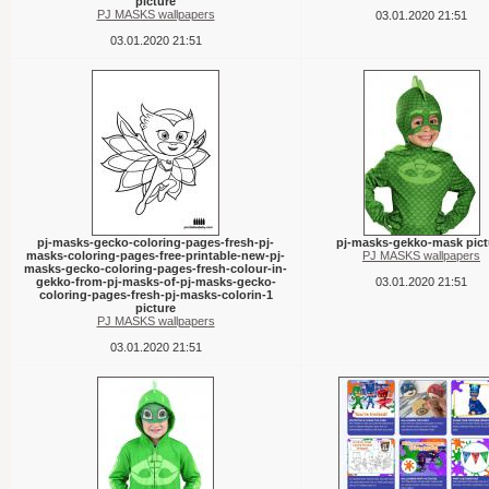
picture
PJ MASKS wallpapers
03.01.2020 21:51
03.01.2020 21:51
pj-masks-gecko-coloring-pages-fresh-pj-
pj-masks-gekko-mask pict
masks-coloring-pages-free-printable-new-pj-
PJ MASKS wallpapers
masks-gecko-coloring-pages-fresh-colour-in-
gekko-from-pj-masks-of-pj-masks-gecko-
03.01.2020 21:51
coloring-pages-fresh-pj-masks-colorin-1
picture
PJ MASKS wallpapers
03.01.2020 21:51