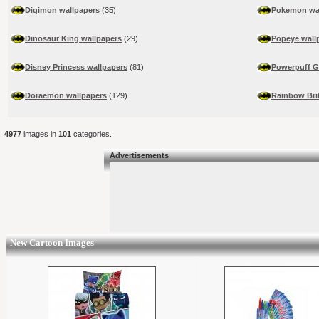
Digimon wallpapers
(35)
Pokemon wa
Dinosaur King wallpapers
(29)
Popeye wall
Disney Princess wallpapers
(81)
Powerpuff Gi
Doraemon wallpapers
(129)
Rainbow Bri
4977
images in
101
categories.
Advertisements
New Cartoon Images