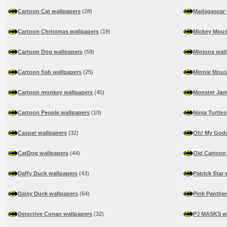
Cartoon Cat wallpapers
(28)
Madagascar 
Cartoon Christmas wallpapers
(19)
Mickey Mous
Cartoon Dog wallpapers
(59)
Minions wal
Cartoon fish wallpapers
(25)
Minnie Mous
Cartoon monkey wallpapers
(45)
Monster Jam
Cartoon People wallpapers
(10)
Ninja Turtle
Casper wallpapers
(32)
Oh! My Godd
CatDog wallpapers
(44)
Old Cartoon
Daffy Duck wallpapers
(43)
Patrick Star
Daisy Duck wallpapers
(64)
Pink Panther
Detective Conan wallpapers
(32)
PJ MASKS wa