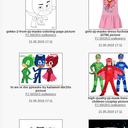
gekko-2-from-pj-masks-coloring-page picture
girls-pj-masks-dress-fuchsia
PJ MASKS wallpapers
22766 picture
PJ MASKS wallpapers
21.05.2019 17:11
21.05.2019 17:11
hi we re the pjmasks by katiamel-dbt1fis
picture
PJ MASKS wallpapers
high-quality-pj-mask-hero
21.05.2019 17:11
children-cosplay pictur
PJ MASKS wallpapers
21.05.2019 17:11