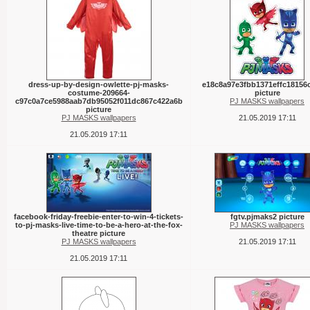
dress-up-by-design-owlette-pj-masks-
e18c8a97e3fbb1371effc18156
costume-209664-
picture
c97c0a7ce5988aab7db95052f011dc867c422a6b
PJ MASKS wallpapers
picture
PJ MASKS wallpapers
21.05.2019 17:11
21.05.2019 17:11
facebook-friday-freebie-enter-to-win-4-tickets-
fgtv.pjmaks2 picture
to-pj-masks-live-time-to-be-a-hero-at-the-fox-
PJ MASKS wallpapers
theatre picture
PJ MASKS wallpapers
21.05.2019 17:11
21.05.2019 17:11