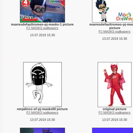
maxresdefaultromeo-pj-masks-1 picture
maxresdefaultromeo-pj-mas
PJ MASKS wallpapers
picture
PJ MASKS wallpapers
13.07.2019 15:30
13.07.2019 15:30
ninjalinos-of-pj-masks00 picture
original picture
PJ MASKS wallpapers
PJ MASKS wallpapers
13.07.2019 15:30
13.07.2019 15:30