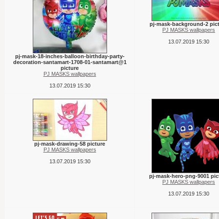
pj-mask-background-2 pic
PJ MASKS wallpapers
13.07.2019 15:30
pj-mask-18-inches-balloon-birthday-party-
decoration-santamart-1708-01-santamart@1
picture
PJ MASKS wallpapers
13.07.2019 15:30
pj-mask-drawing-58 picture
PJ MASKS wallpapers
13.07.2019 15:30
pj-mask-hero-png-9001 pic
PJ MASKS wallpapers
13.07.2019 15:30