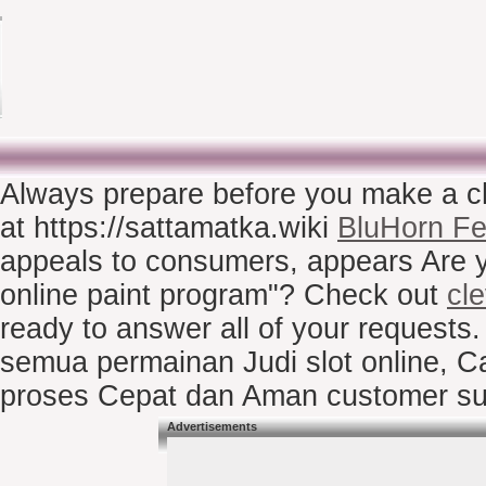
Always prepare before you make a c
at https://sattamatka.wiki
BluHorn Fe
appeals to consumers, appears Are you
online paint program"? Check out
cl
ready to answer all of your request
semua permainan Judi slot online, C
proses Cepat dan Aman customer su
Advertisements