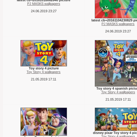
latest cb=20161018062640 picture
PJ MASKS wallpapers
24.06.2019 23:27
latest cb=20161104230829 pi
PJ MASKS wallpapers
24.06.2019 23:27
Toy story 4 picture
Toy Story 4 wallpapers
21.05.2019 17:11
Toy story 4 spanish pictu
Toy Story 4 wallpapers
21.05.2019 17:11
disney pixar Toy story 4 pic
Toy Story 4 wallpapers