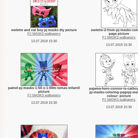
owlette and cat boy pj masks diy picture
owlette-2-from-pj-masks-col
PJ MASKS wallpapers
page picture
PJ MASKS wallpapers
13.07.2019 15:30
13.07.2019 15:30
painel-pj-masks-1-50-x-1-00m-temas-infantil
pajama-hero-connor-is-catbo
picture
pj-masks-coloring-pagepj-ma
PJ MASKS wallpapers
colour- picture
PJ MASKS wallpapers
13.07.2019 15:30
13.07.2019 15:30