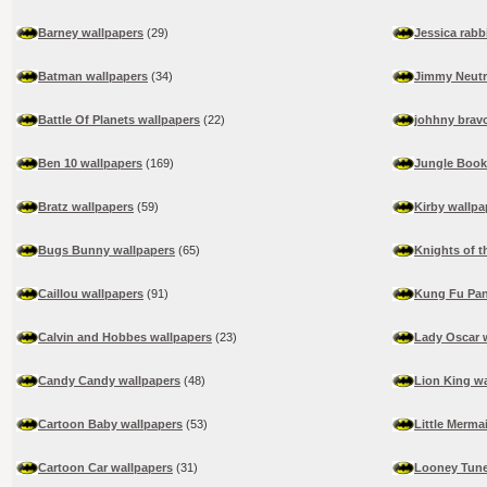
Barney wallpapers
(29)
Jessica rabb
Batman wallpapers
(34)
Jimmy Neutr
Battle Of Planets wallpapers
(22)
johhny brav
Ben 10 wallpapers
(169)
Jungle Book
Bratz wallpapers
(59)
Kirby wallpa
Bugs Bunny wallpapers
(65)
Knights of t
Caillou wallpapers
(91)
Kung Fu Pan
Calvin and Hobbes wallpapers
(23)
Lady Oscar 
Candy Candy wallpapers
(48)
Lion King w
Cartoon Baby wallpapers
(53)
Little Merma
Cartoon Car wallpapers
(31)
Looney Tune