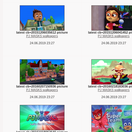
latest cb=20151206035612 picture
latest cb=20151206041452 pi
PJ MASKS wallpapers
PJ MASKS wallpapers
24.06.2019 23:27
24.06.2019 23:27
latest cb=20160207150936 picture
latest cb=20160218183036 pi
PJ MASKS wallpapers
PJ MASKS wallpapers
24.06.2019 23:27
24.06.2019 23:27