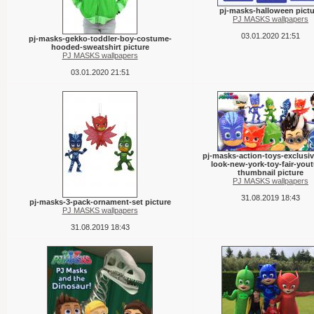
pj-masks-halloween pictu
PJ MASKS wallpapers
03.01.2020 21:51
pj-masks-gekko-toddler-boy-costume-
hooded-sweatshirt picture
PJ MASKS wallpapers
03.01.2020 21:51
pj-masks-action-toys-exclusive
look-new-york-toy-fair-you
thumbnail picture
PJ MASKS wallpapers
31.08.2019 18:43
pj-masks-3-pack-ornament-set picture
PJ MASKS wallpapers
31.08.2019 18:43