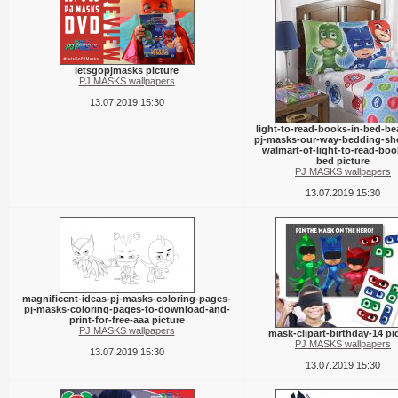
letsgopjmasks picture
PJ MASKS wallpapers
13.07.2019 15:30
light-to-read-books-in-bed-bea
pj-masks-our-way-bedding-she
walmart-of-light-to-read-boo
bed picture
PJ MASKS wallpapers
13.07.2019 15:30
magnificent-ideas-pj-masks-coloring-pages-
pj-masks-coloring-pages-to-download-and-
print-for-free-aaa picture
PJ MASKS wallpapers
mask-clipart-birthday-14 pi
PJ MASKS wallpapers
13.07.2019 15:30
13.07.2019 15:30