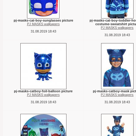
pj-masks-cat-boy-sunglasses picture
pj-masks-cat-boy-toddler-h
PJ MASKS wallpapers
costume-sweatshirt pictu
PJ MASKS wallpapers
31.08.2019 18:43
31.08.2019 18:43
pj-masks-catboy-foil-balloon picture
pj-masks-catboy-mask pic
PJ MASKS wallpapers
PJ MASKS wallpapers
31.08.2019 18:43
31.08.2019 18:43