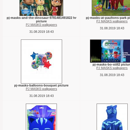
pj-masks-and-the-dinosaur-9781481491822 hr
pj-masks-at-paultons-park p
picture
PJ MASKS wallpapers
PJ MASKS wallpapers
31.08.2019 18:43
31.08.2019 18:43
pj-masks-bo-still2 pictu
PJ MASKS wallpapers
31.08.2019 18:43
pj-masks-balloons-bouquet picture
PJ MASKS wallpapers
31.08.2019 18:43