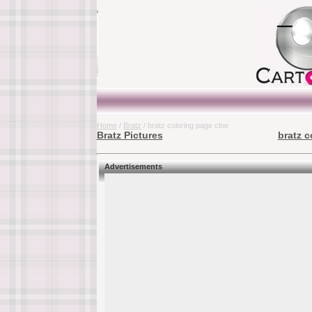
Home
/
Bratz
/ bratz coloring page cloe
Bratz Pictures
bratz c
Advertisements