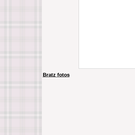
Bratz fotos