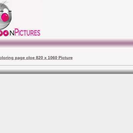
oloring page cloe 820 x 1060 Picture