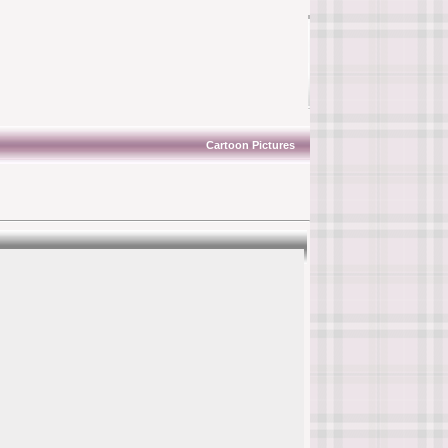
Cartoon Pictures