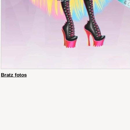
Bratz fotos