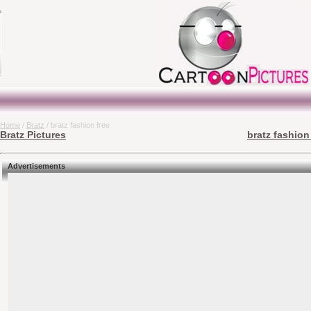
Home
/
Bratz
/ bratz fashion free
Bratz Pictures
bratz fashion
Advertisements