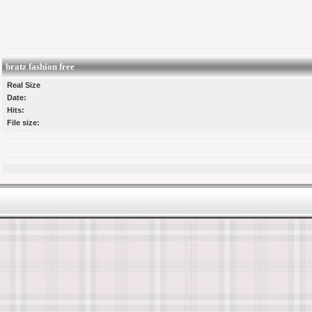
bratz fashion free
Real Size
Date:
Hits:
File size: