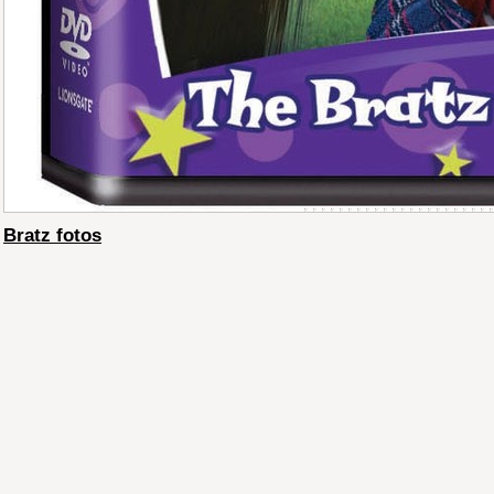
Bratz fotos