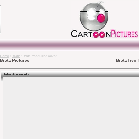
Home
/
Bratz
/ Bratz free full hd cover
Bratz Pictures
Bratz free 
Advertisements