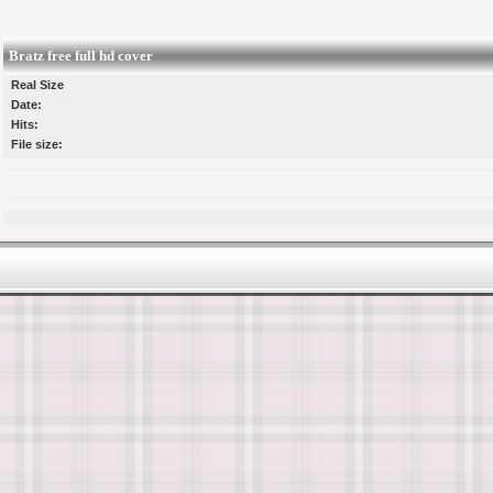
Bratz free full hd cover
Real Size
Date:
Hits:
File size: