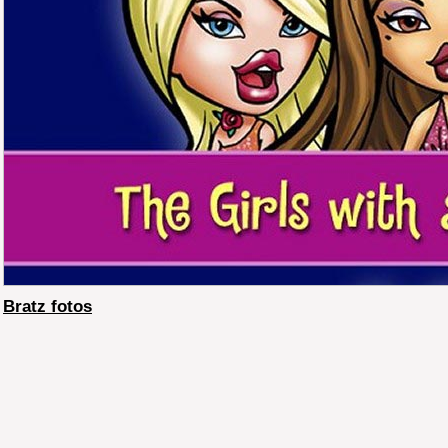
Bratz fotos