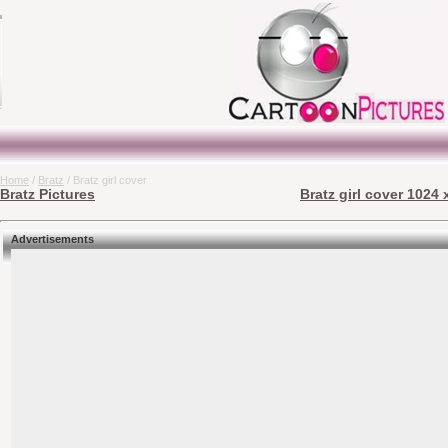
Home
/
Bratz
/ Bratz girl cover
Bratz Pictures
Bratz girl cover 1024 
Advertisements