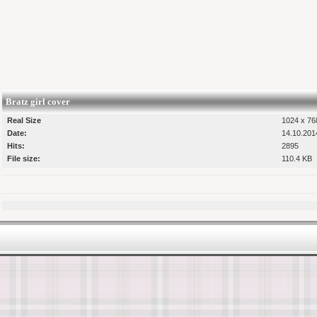
Bratz girl cover
Real Size
1024 x 768
Date:
14.10.201
Hits:
2895
File size:
110.4 KB