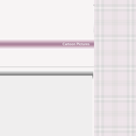
Cartoon Pictures