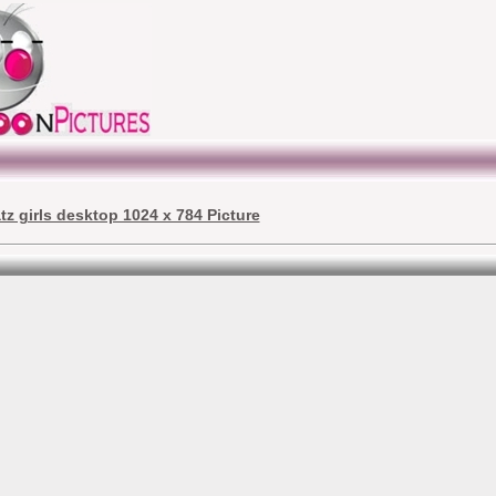
tz girls desktop 1024 x 784 Picture