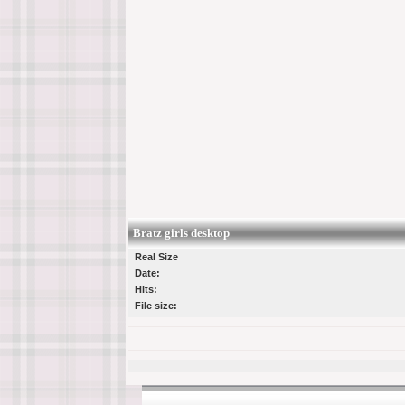
Bratz girls desktop
Real Size
Date:
Hits:
File size: