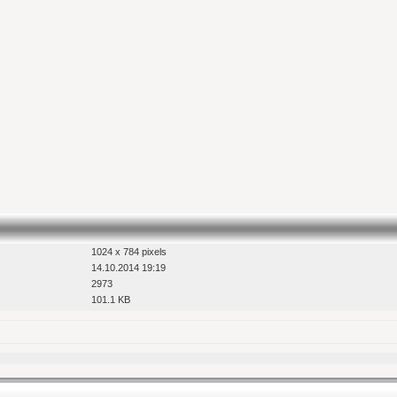
1024 x 784 pixels
14.10.2014 19:19
2973
101.1 KB