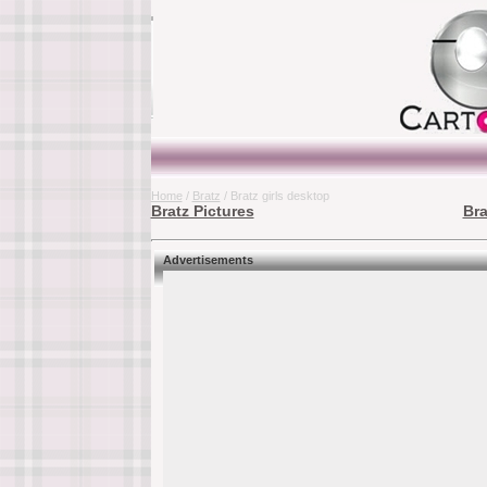
Home
/
Bratz
/ Bratz girls desktop
Bratz Pictures
Bra
Advertisements