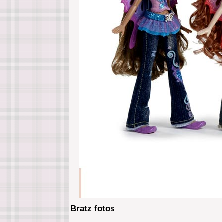
Bratz fotos