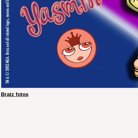
Bratz fotos