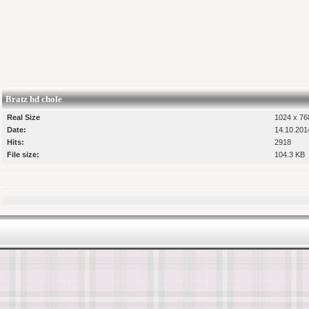
Bratz hd chole
Real Size
1024 x 768
Date:
14.10.201
Hits:
2918
File size:
104.3 KB