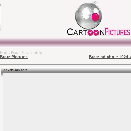
Home
/
Bratz
/ Bratz hd chole
Bratz Pictures
Bratz hd chole 1024 
Advertisements