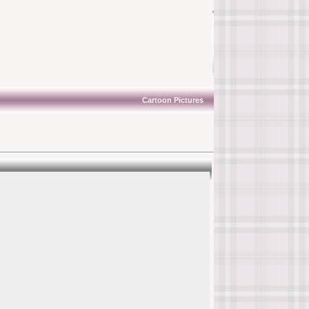
Cartoon Pictures