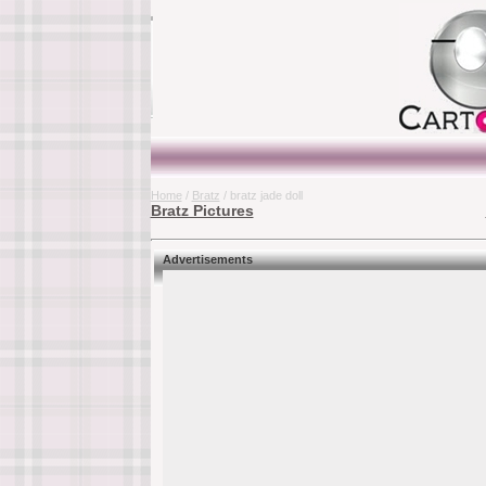
Home
/
Bratz
/ bratz jade doll
Bratz Pictures
Advertisements