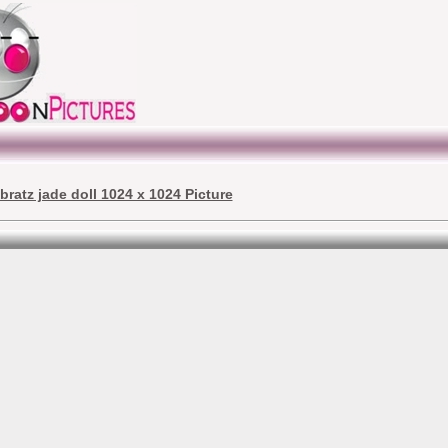
bratz jade doll 1024 x 1024 Picture