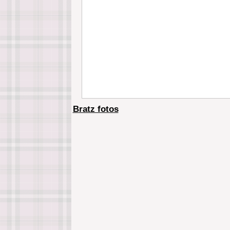
Bratz fotos