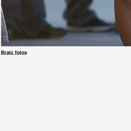
Bratz fotos