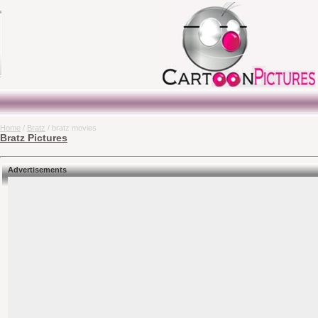
Home
/
Bratz
/ bratz movies
Bratz Pictures
Advertisements