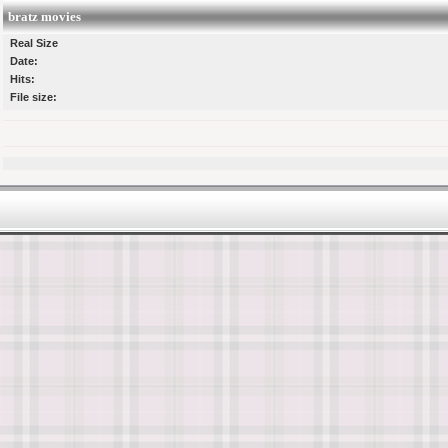
bratz movies
Real Size
Date:
Hits:
File size: