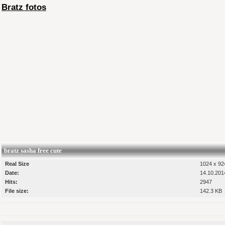
Bratz fotos
bratz sasha free cute
Real Size
1024 x 924
Date:
14.10.201
Hits:
2947
File size:
142.3 KB