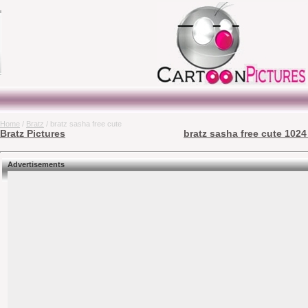
Home
/
Bratz
/ bratz sasha free cute
Bratz Pictures
bratz sasha free cute 1024
Advertisements