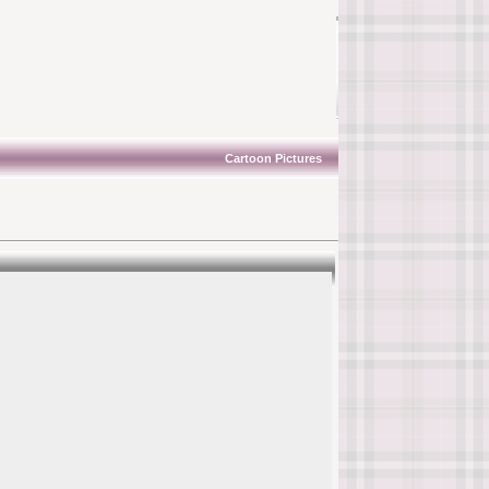
Cartoon Pictures