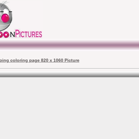
ping coloring page 820 x 1060 Picture