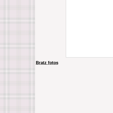
Bratz fotos