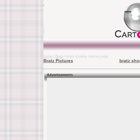
Home
/
Bratz
/ bratz shoping coloring page
Bratz Pictures
bratz sho
Advertisements