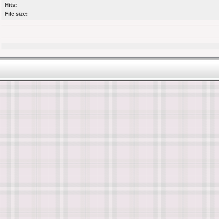
Hits:
File size: