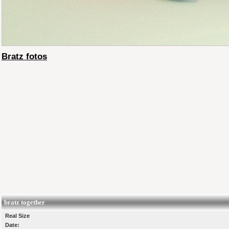
Bratz fotos
bratz together
Real Size
Date: