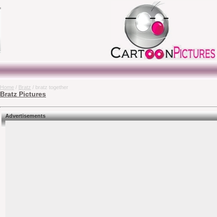
Home
/
Bratz
/ bratz together
Bratz Pictures
Advertisements