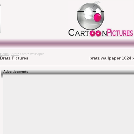
Home
/
Bratz
/ bratz wallpaper
Bratz Pictures
bratz wallpaper 1024 
Advertisements