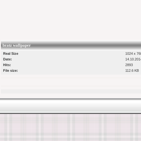
bratz wallpaper
Real Size
1024 x 768
Date:
14.10.201
Hits:
2893
File size:
112.6 KB