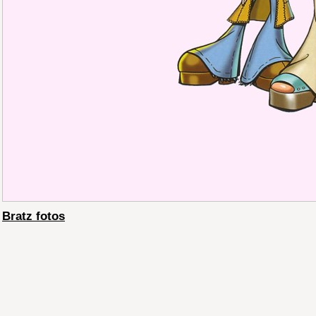
Bratz fotos