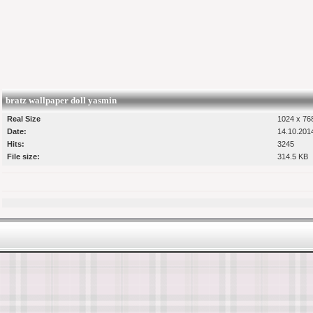
bratz wallpaper doll yasmin
Real Size
1024 x 768
Date:
14.10.201
Hits:
3245
File size:
314.5 KB