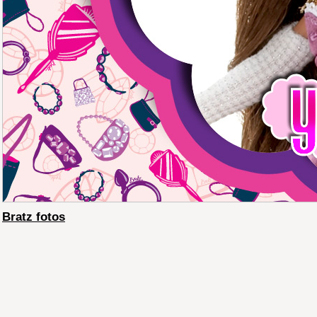
Bratz fotos