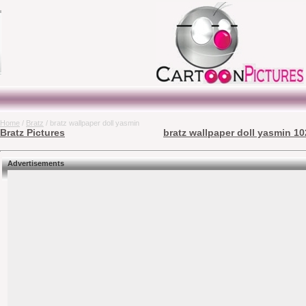
Home
/
Bratz
/ bratz wallpaper doll yasmin
Bratz Pictures
bratz wallpaper doll yasmin 10
Advertisements