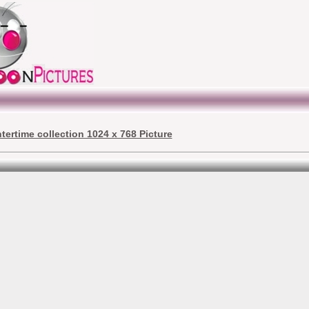
ntertime collection 1024 x 768 Picture