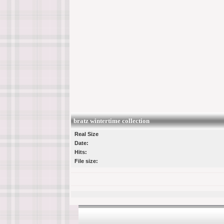
bratz wintertime collection
Real Size
Date:
Hits:
File size: