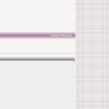
Cartoon Pictures