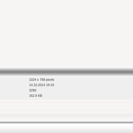
1024 x 768 pixels
14.10.2014 19:19
3290
162.6 KB