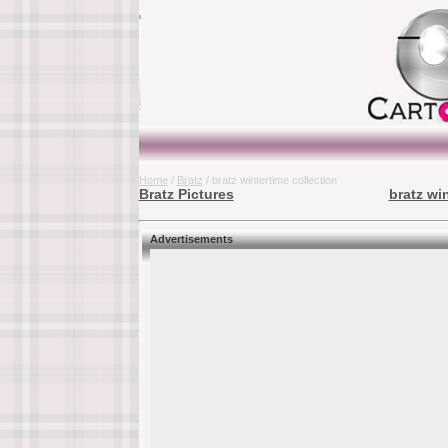
Home
/
Bratz
/ bratz wintertime collection
Bratz Pictures
bratz wi
Advertisements