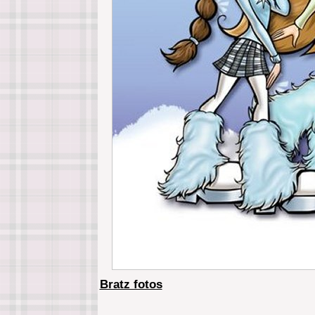
Bratz fotos