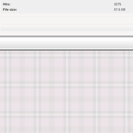
Hits:
3275
File size:
57.6 KB