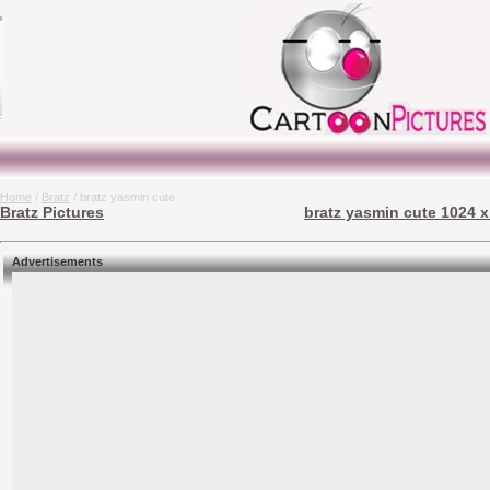
Home
/
Bratz
/ bratz yasmin cute
Bratz Pictures
bratz yasmin cute 1024 x
Advertisements