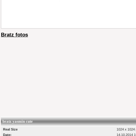
Bratz fotos
bratz yasmin cute
Real Size
1024 x 1024 
Date:
14.10.2014 1