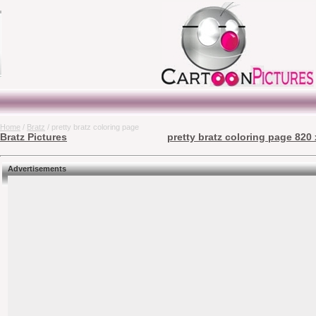
Home
/
Bratz
/ pretty bratz coloring page
Bratz Pictures
pretty bratz coloring page 820 
Advertisements