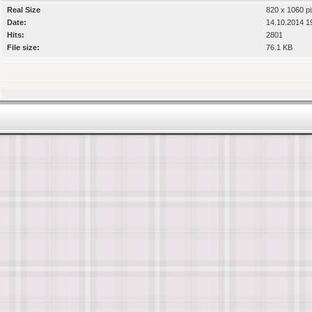
Real Size
820 x 1060 pi
Date:
14.10.2014 1
Hits:
2801
File size:
76.1 KB