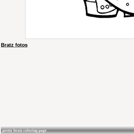
Bratz fotos
pretty bratz coloring page