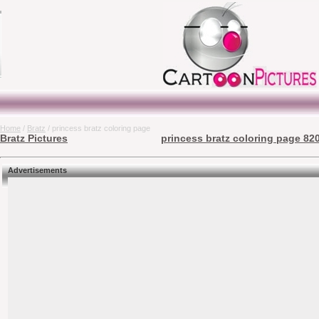
Home
/
Bratz
/ princess bratz coloring page
Bratz Pictures
princess bratz coloring page 820
Advertisements