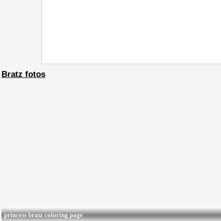
Bratz fotos
princess bratz coloring page