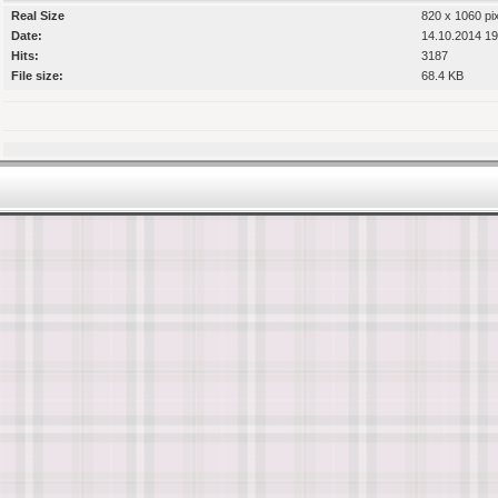
Real Size
820 x 1060 pi
Date:
14.10.2014 19
Hits:
3187
File size:
68.4 KB