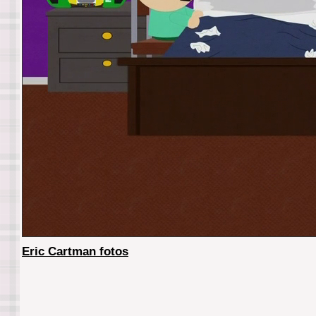
Eric Cartman fotos