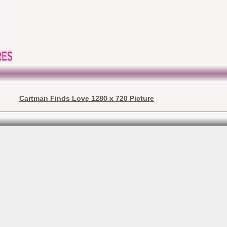
Cartman Finds Love 1280 x 720 Picture