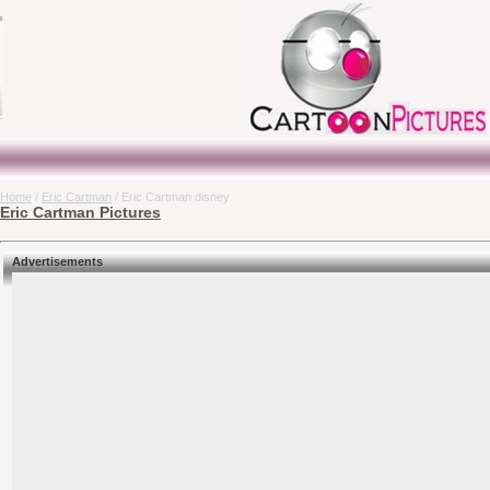
Home
/
Eric Cartman
/ Eric Cartman disney
Eric Cartman Pictures
Advertisements