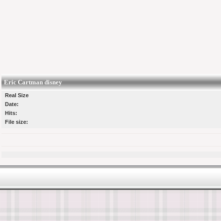
Eric Cartman disney
Real Size
Date:
Hits:
File size: