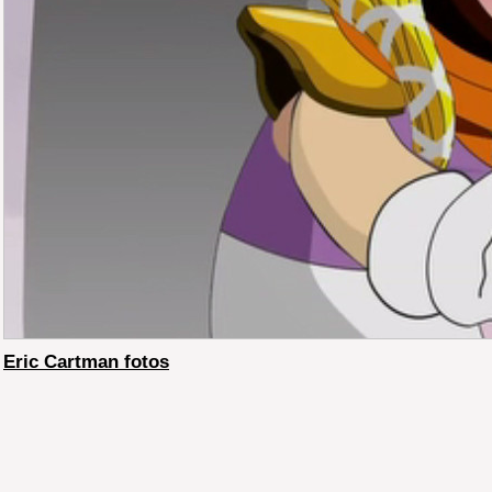
Eric Cartman fotos