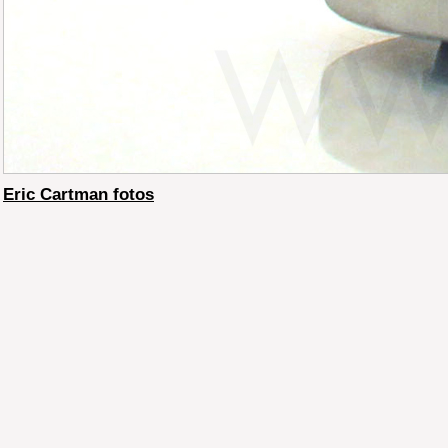
Eric Cartman fotos