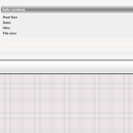
luda cartman
Real Size
Date:
Hits:
File size: