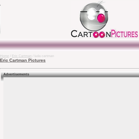
Home
/
Eric Cartman
/ luda cartman
Eric Cartman Pictures
Advertisements