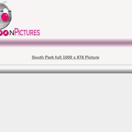
South Park full 1000 x 876 Picture