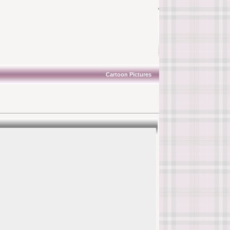
Cartoon Pictures