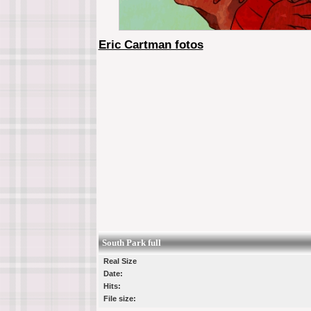
Eric Cartman fotos
South Park full
Real Size
Date:
Hits:
File size: