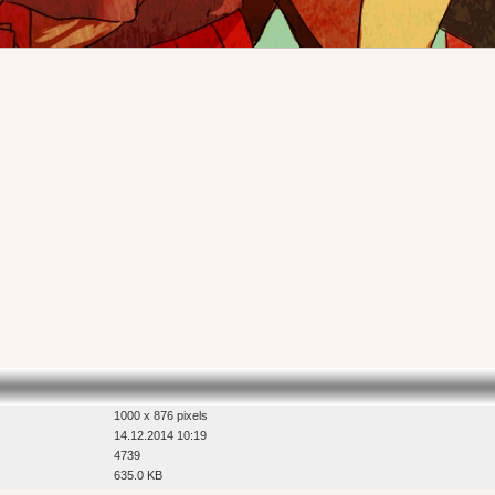
1000 x 876 pixels
14.12.2014 10:19
4739
635.0 KB