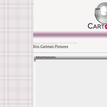
Home
/
Eric Cartman
/ South Park full
Eric Cartman Pictures
Advertisements