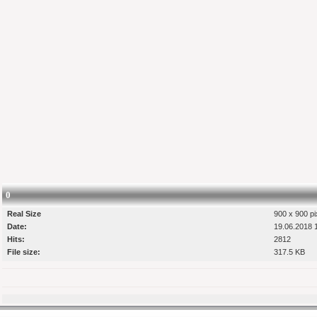
0
Real Size
900 x 900 pi
Date:
19.06.2018 
Hits:
2812
File size:
317.5 KB