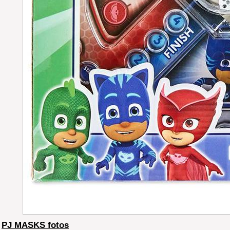
PJ MASKS fotos