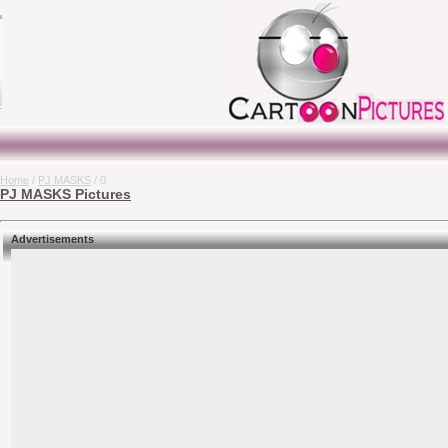
Home
/
PJ MASKS
/ 0
PJ MASKS Pictures
Advertisements