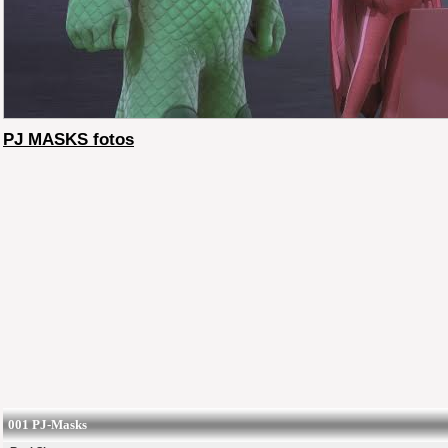
PJ MASKS fotos
001 PJ-Masks