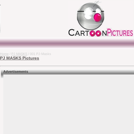
Home
/
PJ MASKS
/ 001 PJ-Masks
PJ MASKS Pictures
Advertisements