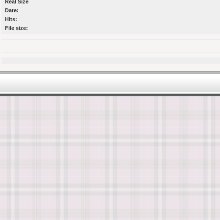
Real Size
Date:
Hits:
File size: