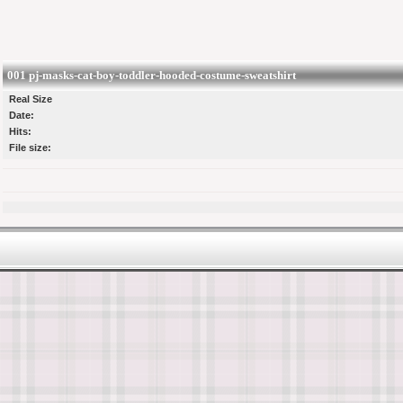
001 pj-masks-cat-boy-toddler-hooded-costume-sweatshirt
Real Size
Date:
Hits:
File size: