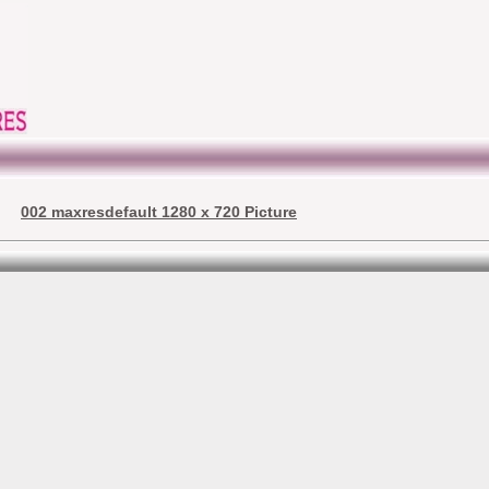
002 maxresdefault 1280 x 720 Picture