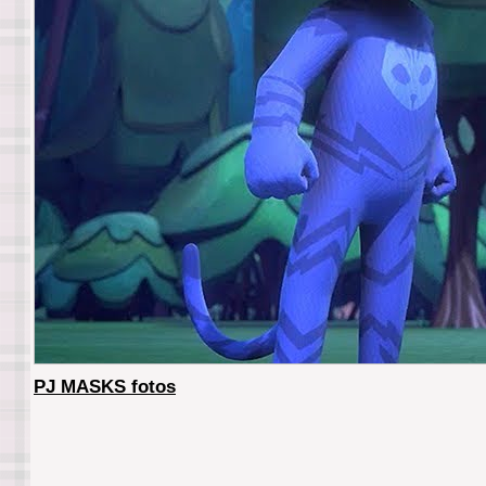
PJ MASKS fotos