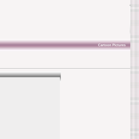
Cartoon Pictures