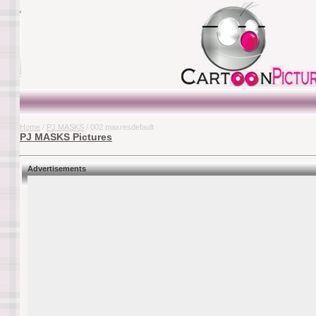
Home
/
PJ MASKS
/ 002 maxresdefault
PJ MASKS Pictures
Advertisements