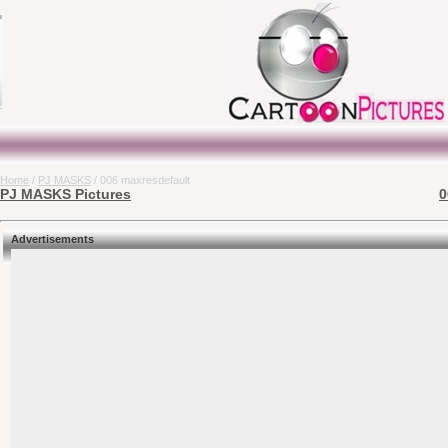
Home
/
PJ MASKS
/ 006 maxresdefault
PJ MASKS Pictures
0
Advertisements