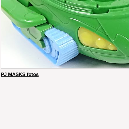
PJ MASKS fotos