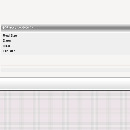
006 maxresdefault
Real Size
Date:
Hits:
File size: