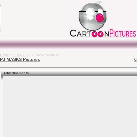
Home
/
PJ MASKS
/ 007 maxresdefault
PJ MASKS Pictures
0
Advertisements