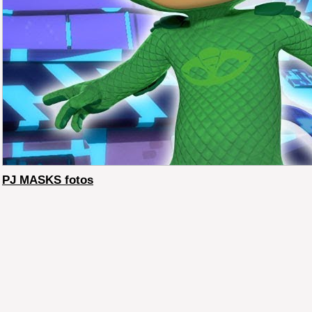
PJ MASKS fotos