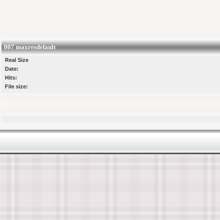
007 maxresdefault
Real Size
Date:
Hits:
File size: