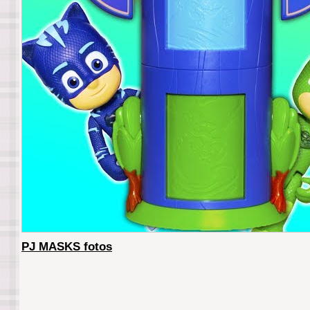
PJ MASKS fotos