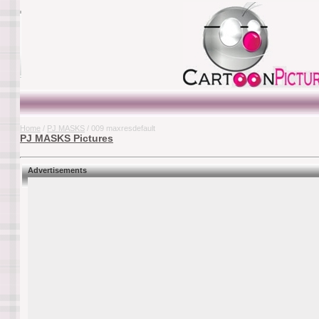
Home
/
PJ MASKS
/ 009 maxresdefault
PJ MASKS Pictures
Advertisements