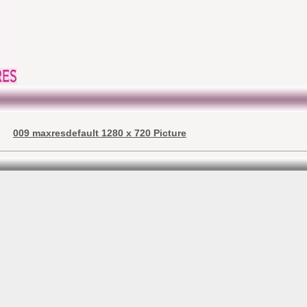
009 maxresdefault 1280 x 720 Picture