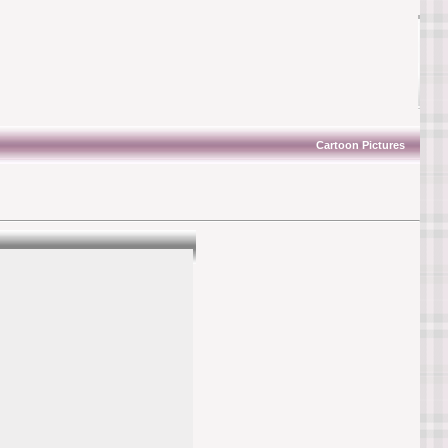
Cartoon Pictures