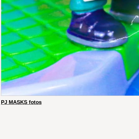
PJ MASKS fotos