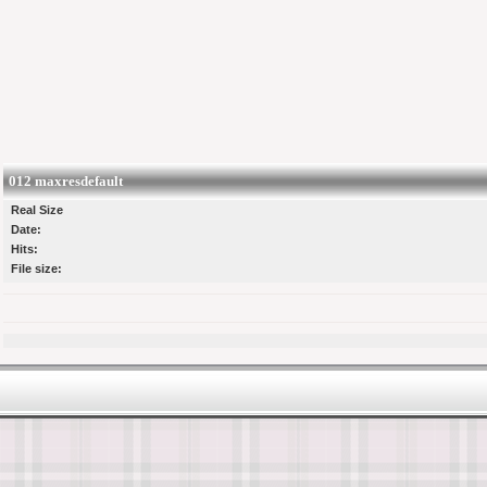
012 maxresdefault
Real Size
Date:
Hits:
File size: