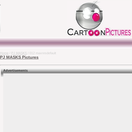
Home
/
PJ MASKS
/ 012 maxresdefault
PJ MASKS Pictures
Advertisements