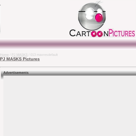
Home
/
PJ MASKS
/ 013 maxresdefault
PJ MASKS Pictures
Advertisements