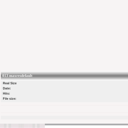
013 maxresdefault
Real Size
Date:
Hits:
File size: