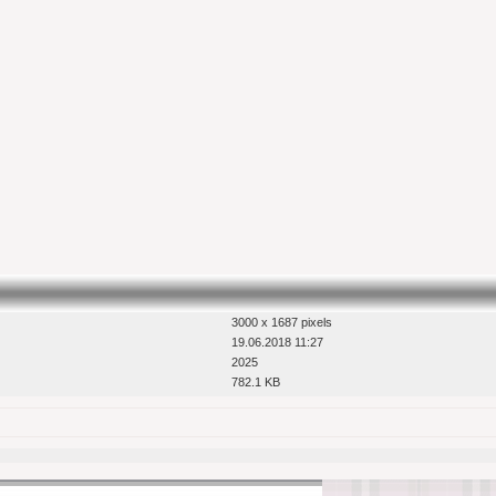
3000 x 1687 pixels
19.06.2018 11:27
2025
782.1 KB