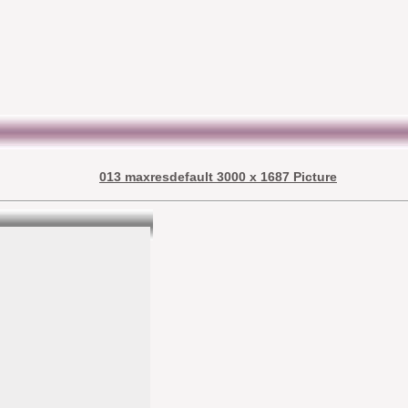
013 maxresdefault 3000 x 1687 Picture