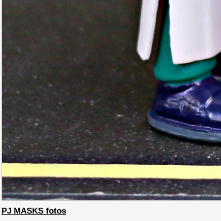
PJ MASKS fotos