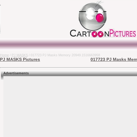
Home
/
PJ MASKS
/ 017723 PJ Masks Memory 20949.1516663958
PJ MASKS Pictures
017723 PJ Masks Memo
Advertisements