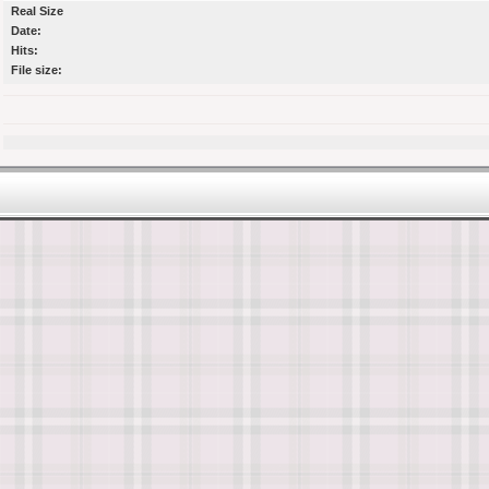
Real Size
Date:
Hits:
File size: