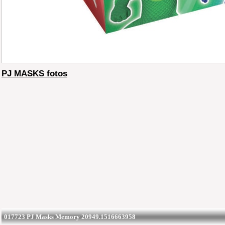
PJ MASKS fotos
017723 PJ Masks Memory 20949.1516663958