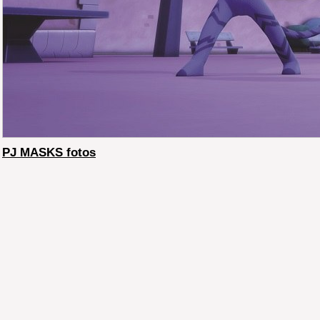
PJ MASKS fotos