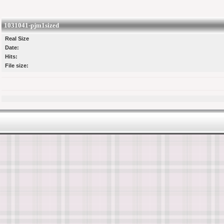
1031041-pjm1sized
Real Size
Date:
Hits:
File size: