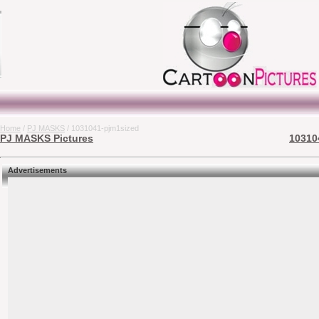
Home
/
PJ MASKS
/ 1031041-pjm1sized
PJ MASKS Pictures
10310
Advertisements