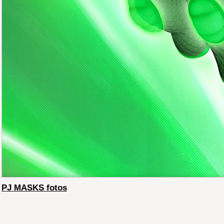
PJ MASKS fotos