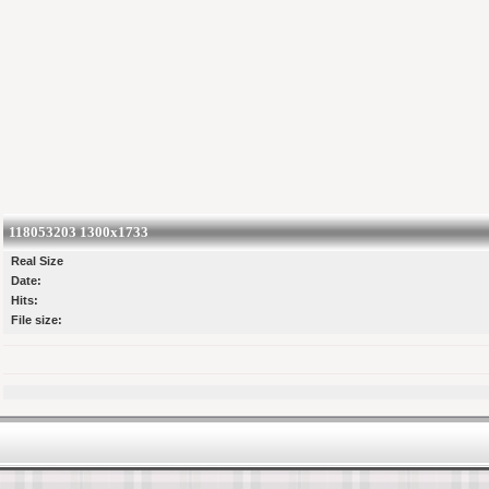
118053203 1300x1733
Real Size
Date:
Hits:
File size: