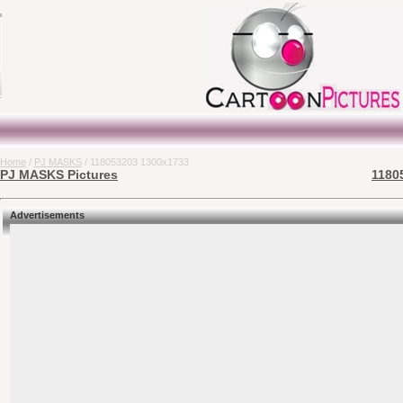
Home
/
PJ MASKS
/ 118053203 1300x1733
PJ MASKS Pictures
1180
Advertisements