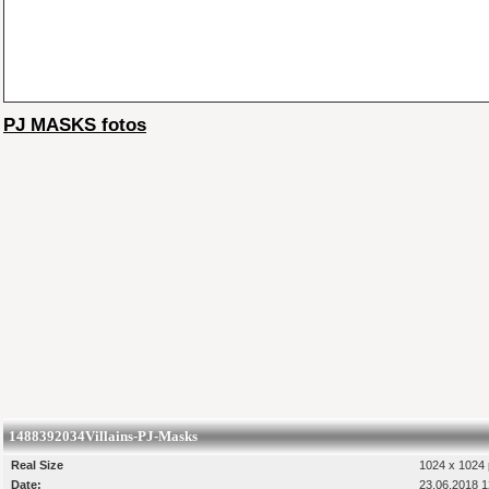
PJ MASKS fotos
1488392034Villains-PJ-Masks
Real Size
1024 x 1024 
Date:
23.06.2018 1