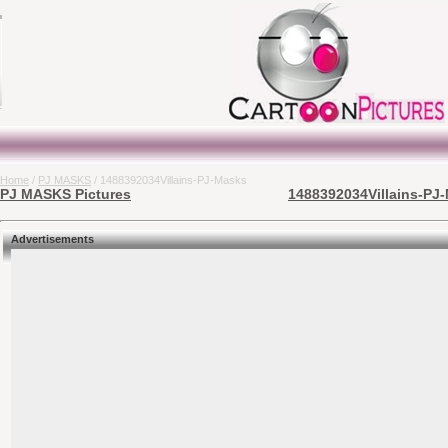
Home
/
PJ MASKS
/ 1488392034Villains-PJ-Masks
PJ MASKS Pictures
1488392034Villains-PJ-
Advertisements