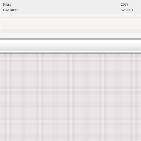
Hits:
2077
File size:
52.3 KB