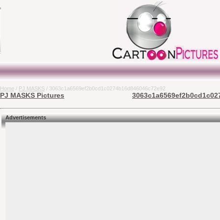
Home
/
PJ MASKS
/ 3063c1a6569ef2b0cd1c0274b16d846046c72e92
PJ MASKS Pictures
3063c1a6569ef2b0cd1c027
Advertisements