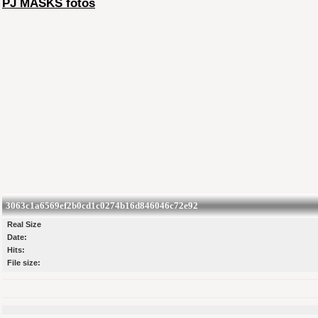
PJ MASKS fotos
3063c1a6569ef2b0cd1c0274b16d846046c72e92
Real Size
Date:
Hits:
File size: