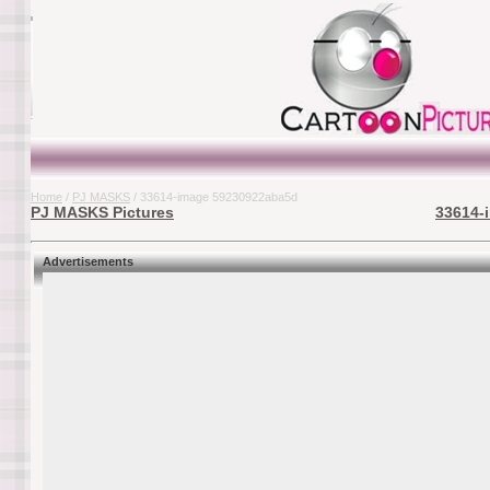
Home
/
PJ MASKS
/ 33614-image 59230922aba5d
PJ MASKS Pictures
33614-
Advertisements