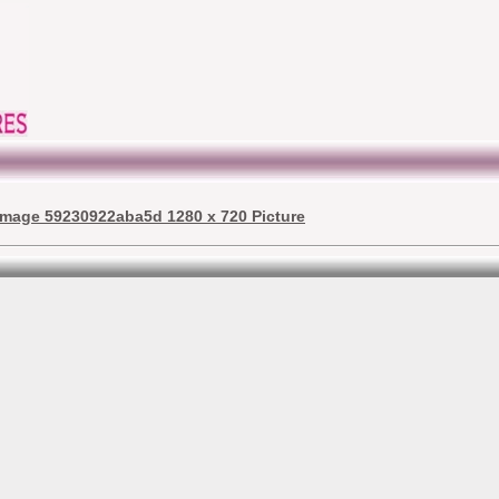
image 59230922aba5d 1280 x 720 Picture