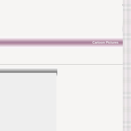
Cartoon Pictures