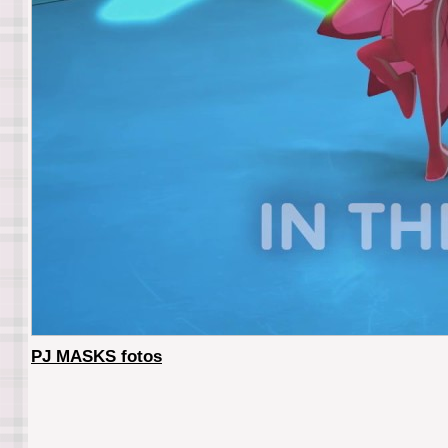
PJ MASKS fotos