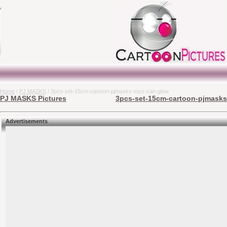
Home
/
PJ MASKS
/ 3pcs-set-15cm-cartoon-pjmasks-toys-can-glow
PJ MASKS Pictures
3pcs-set-15cm-cartoon-pjmasks-
Advertisements