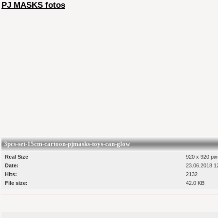
PJ MASKS fotos
3pcs-set-15cm-cartoon-pjmasks-toys-can-glow
Real Size
920 x 920 pix
Date:
23.06.2018 1
Hits:
2132
File size:
42.0 KB