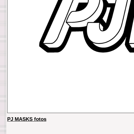
PJ MASKS fotos