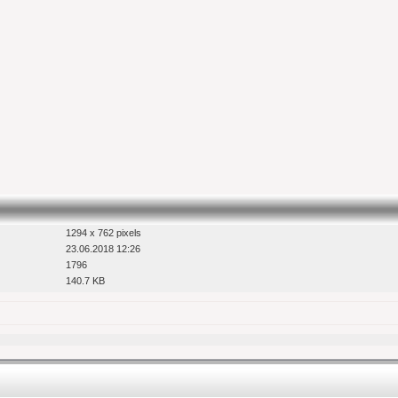
1294 x 762 pixels
23.06.2018 12:26
1796
140.7 KB