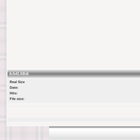
4cb4L6Bdi
Real Size
Date:
Hits:
File size: