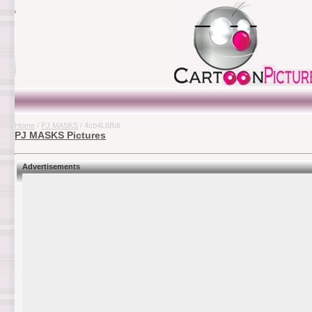
Home
/
PJ MASKS
/ 4cb4L6Bdi
PJ MASKS Pictures
Advertisements