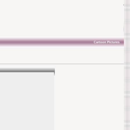
Cartoon Pictures