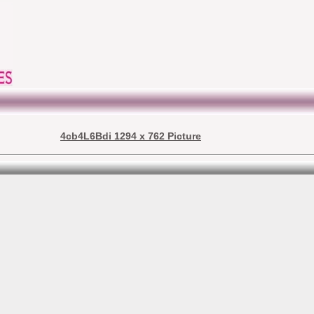
4cb4L6Bdi 1294 x 762 Picture