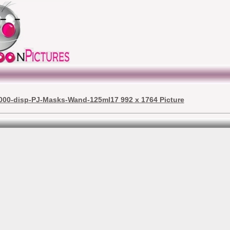
000-disp-PJ-Masks-Wand-125ml17 992 x 1764 Picture