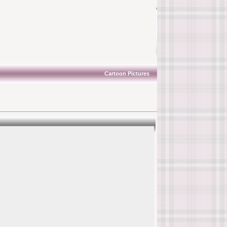
Cartoon Pictures