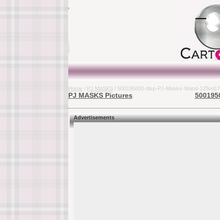
Home
/
PJ MASKS
/ 500195000-disp-PJ-Masks-Wand-125ml17
PJ MASKS Pictures
500195
Advertisements