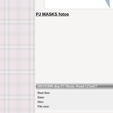
PJ MASKS fotos
500195000-disp-PJ-Masks-Wand-125ml17
Real Size
Date:
Hits:
File size: