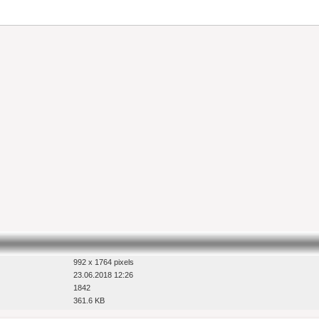
992 x 1764 pixels
23.06.2018 12:26
1842
361.6 KB